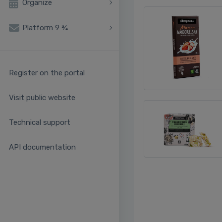
Organize
Platform 9 ¾
Register on the portal
Visit public website
Technical support
API documentation