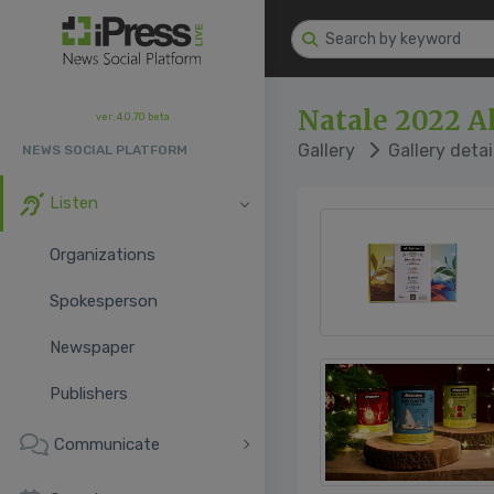
Natale 2022 A
ver. 4.0.70 beta
Gallery
Gallery detai
NEWS SOCIAL PLATFORM
Listen
Organizations
Spokesperson
Newspaper
Publishers
Communicate