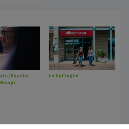
Le botteghe
to | Evento
Scegli
Follo