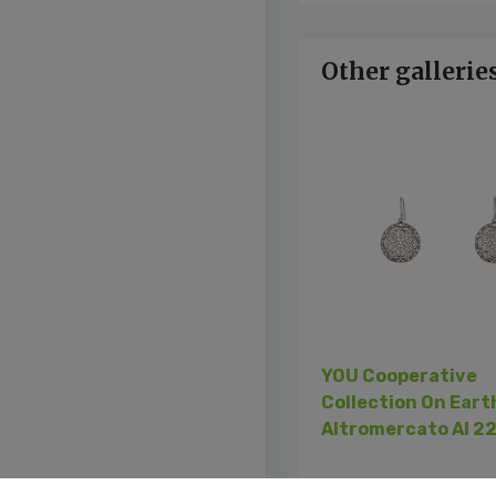
Other gallerie
Previous
YOU Cooperative
Collection On Eart
Altromercato AI 2