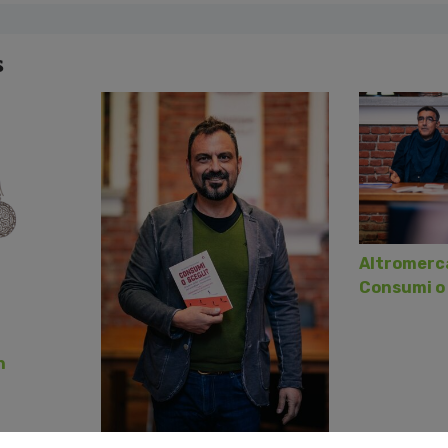
s
Altromerca
Consumi o 
h
2