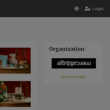
Login
Organization
Altromercato