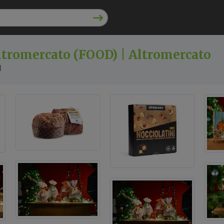
ltromercato (FOOD) | Altromercato
l