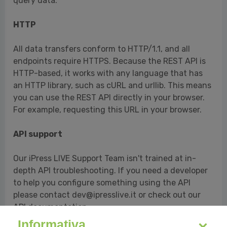
query data.
HTTP
All data transfers conform to HTTP/1.1, and all
endpoints require HTTPS. Because the REST API is
HTTP-based, it works with any language that has
an HTTP library, such as cURL and urllib. This means
you can use the REST API directly in your browser.
For example, requesting this URL in your browser.
API support
Our iPress LIVE Support Team isn't trained at in-
depth API troubleshooting. If you need a developer
to help you configure something using the API
please contact dev@ipresslive.it or check out our
API documentation.
Informativa