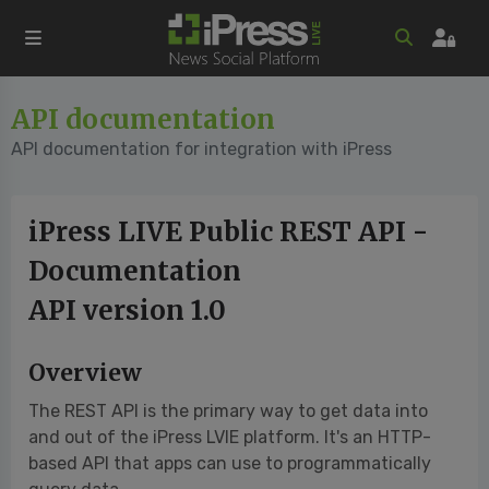
API documentation
API documentation for integration with iPress
iPress LIVE Public REST API -
Documentation
API version 1.0
Overview
The REST API is the primary way to get data into
and out of the iPress LVIE platform. It's an HTTP-
based API that apps can use to programmatically