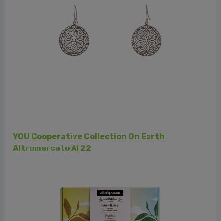
Cooperativa Norandino - Perù - Cacao, Caff
h