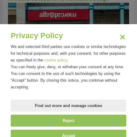
Privacy Policy
We and selected third parties use cookies or similar technologies
for technical purposes and, with your consent, for other purposes
as specified in the
cookie policy
.
Altromercato | Prodotti Food Natale
You can freely give, deny, or withdraw your consent at any time.
You can consent to the use of such technologies by using the
“Accept” button. By closing this notice, you continue without
accepting.
Find out more and manage cookies
Reject
©
Mirandola Comunicazione S.r.l.
| P.IVA IT09580130962 | Cap. Soc.
Accept