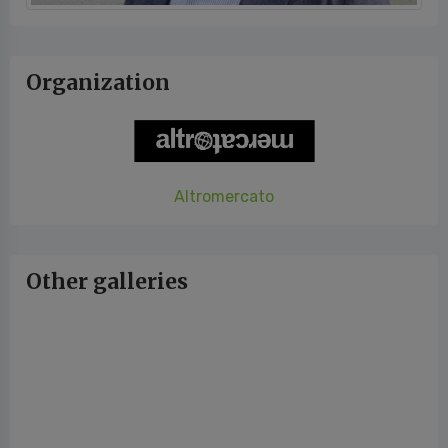
Organization
Altromercato
Other galleries