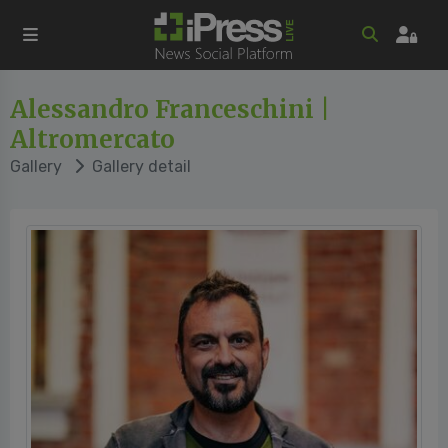
Alessandro Franceschini |
Altromercato
Gallery
Gallery detail