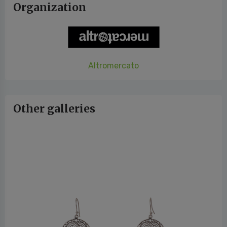
Organization
Altromercato
Other galleries