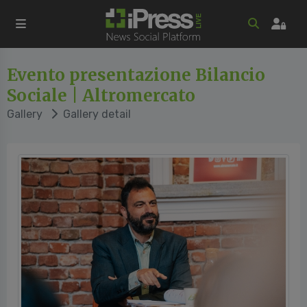
Evento presentazione Bilancio
Sociale | Altromercato
Gallery
Gallery detail