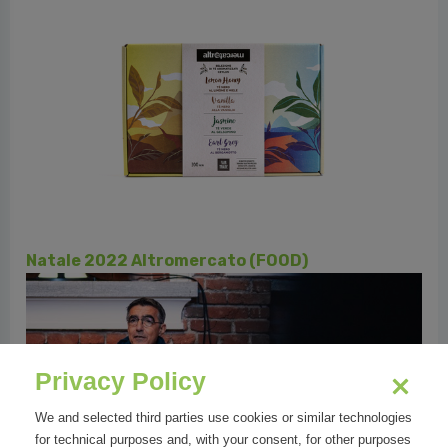
PERUGIA | KIND & GENEROUS
Privacy Policy
We and selected third parties use cookies or similar technologies
for technical purposes and, with your consent, for other purposes