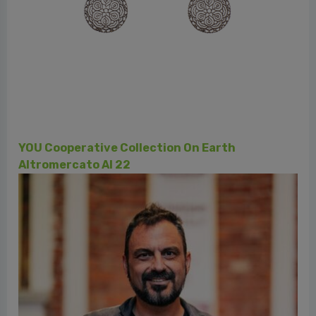
Le botteghe
Cooperativa Norandino - Perù - Cacao, Caffé