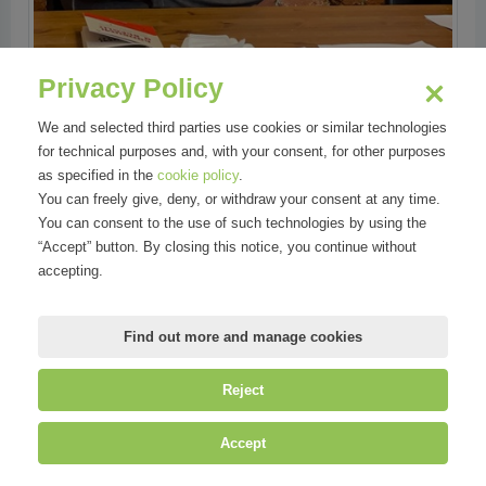
Privacy Policy
We and selected third parties use cookies or similar technologies
for technical purposes and, with your consent, for other purposes
as specified in the
cookie policy
.
You can freely give, deny, or withdraw your consent at any time.
You can consent to the use of such technologies by using the
“Accept” button. By closing this notice, you continue without
accepting.
Find out more and manage cookies
Reject
Accept