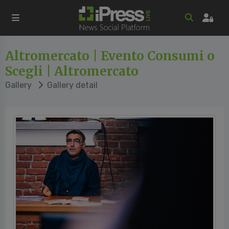
Altromercato | Evento Consumi o
Scegli | Altromercato
Gallery
Gallery detail