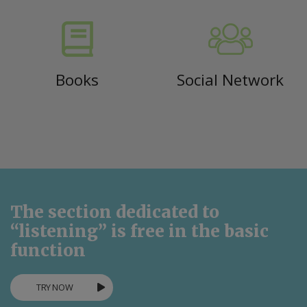
Books
Social Network
The section dedicated to
“listening” is free in the basic
function
TRY NOW