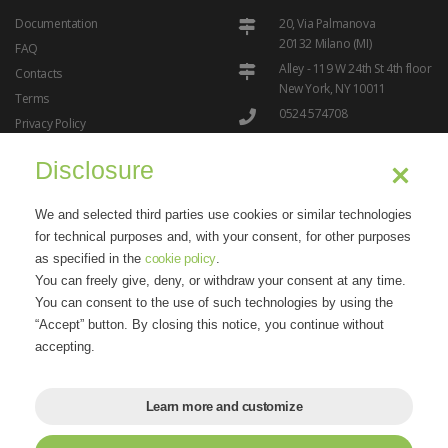
Documentation
20, Via Palmanova
20132 Milano (MI)
FAQ
Alley - 119 W 24th St 4th floor
Contacts
New York, NY 10011
Terms
0524 574708
Privacy Policy
info@ipresslive.com
Cookie Policy
Disclosure
We and selected third parties use cookies or similar technologies
for technical purposes and, with your consent, for other purposes
as specified in the
cookie policy
.
You can freely give, deny, or withdraw your consent at any time.
"Dreams can come true thanks to the internet"
- Marisandra
You can consent to the use of such technologies by using the
Lizzi
“Accept” button. By closing this notice, you continue without
accepting.
Learn more and customize