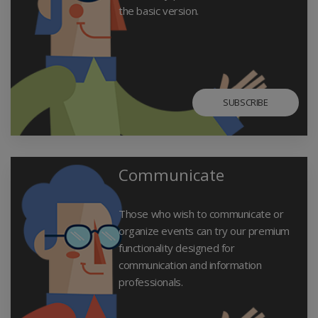
the basic version.
SUBSCRIBE
Communicate
Those who wish to communicate or
organize events can try our premium
functionality designed for
communication and information
professionals.