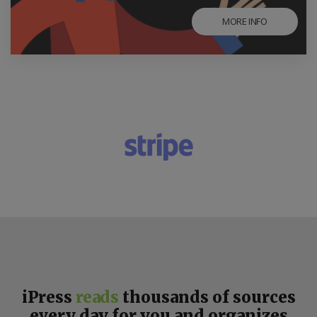
MORE INFO
iPress
reads
thousands of sources
every day for you and organizes