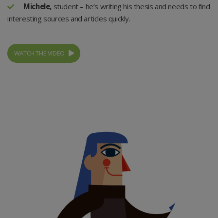
Michele,
student – he’s writing his thesis and needs to find
interesting sources and articles quickly.
WATCH THE VIDEO