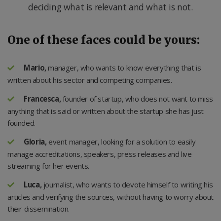
deciding what is relevant and what is not.
One of these faces could be yours:
Mario,
manager, who wants to know everything that is
written about his sector and competing companies.
Francesca,
founder of startup, who does not want to miss
anything that is said or written about the startup she has just
founded.
Gloria,
event manager, looking for a solution to easily
manage accreditations, speakers, press releases and live
streaming for her events.
Luca,
journalist, who wants to devote himself to writing his
articles and verifying the sources, without having to worry about
their dissemination.