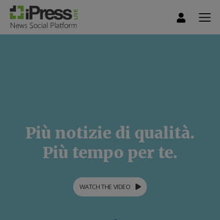
Più notizie di qualità.
Più tempo per te.
WATCH THE VIDEO