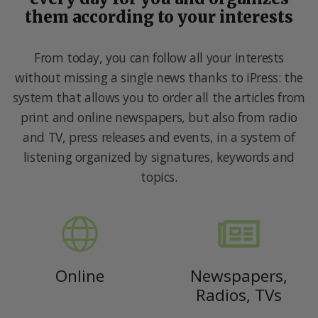
them according to your interests
From today, you can follow all your interests
without missing a single news thanks to iPress: the
system that allows you to order all the articles from
print and online newspapers, but also from radio
and TV, press releases and events, in a system of
listening organized by signatures, keywords and
topics.
Online
Newspapers,
Radios, TVs