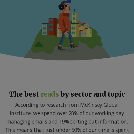
The best
reads
by sector and topic
According to research from McKinsey Global
Institute, we spend over 28% of our working day
managing emails and 19% sorting out information.
This means that just under 50% of our time is spent