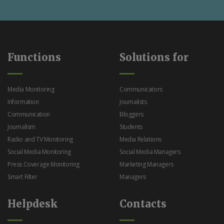
Functions
Solutions for
Media Monitoring
Communicators
Information
Journalists
Communication
Bloggers
Journalism
Students
Radio and TV Monitoring
Media Relations
Social Media Monitoring
Social Media Managers
Press Coverage Monitoring
Marketing Managers
Smart Filter
Managers
Helpdesk
Contacts