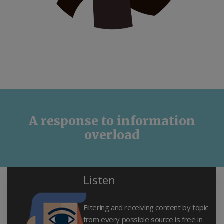
A response to information
overload
Listen
Filtering and receiving content by topic
from every possible source is free in