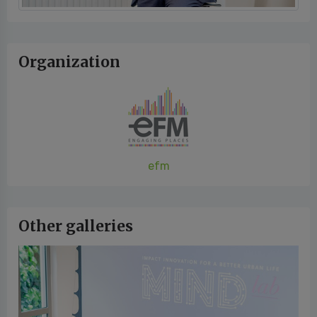
Organization
efm
Other galleries