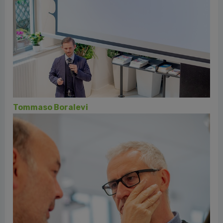
Rino Buccio