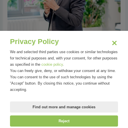
Privacy Policy
We and selected third parties use cookies or similar technologies
for technical purposes and, with your consent, for other purposes
as specified in the
cookie policy
.
You can freely give, deny, or withdraw your consent at any time.
You can consent to the use of such technologies by using the
“Accept” button. By closing this notice, you continue without
accepting.
Find out more and manage cookies
Reject