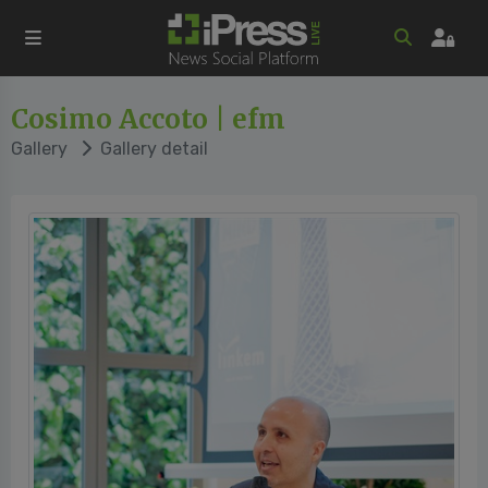
Cosimo Accoto | efm
Gallery
Gallery detail