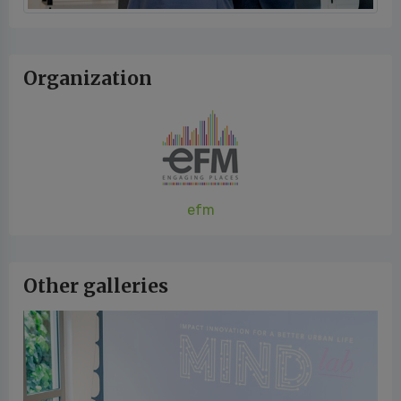
Organization
efm
Other galleries