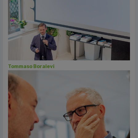
Rino Buccio