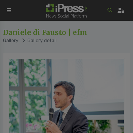
Daniele di Fausto | efm
Gallery
Gallery detail