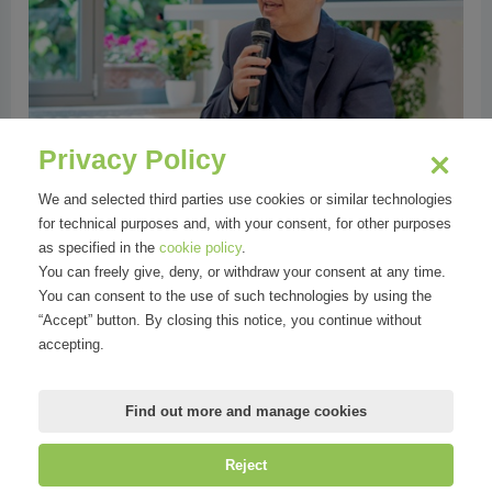
Privacy Policy
We and selected third parties use cookies or similar technologies
for technical purposes and, with your consent, for other purposes
as specified in the
cookie policy
.
You can freely give, deny, or withdraw your consent at any time.
You can consent to the use of such technologies by using the
“Accept” button. By closing this notice, you continue without
accepting.
Find out more and manage cookies
Reject