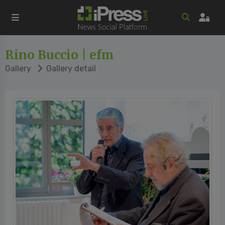
Rino Buccio | efm
Gallery
Gallery detail