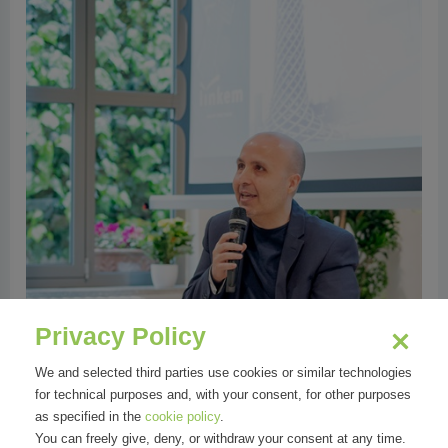
Privacy Policy
We and selected third parties use cookies or similar technologies
for technical purposes and, with your consent, for other purposes
as specified in the
cookie policy
.
You can freely give, deny, or withdraw your consent at any time.