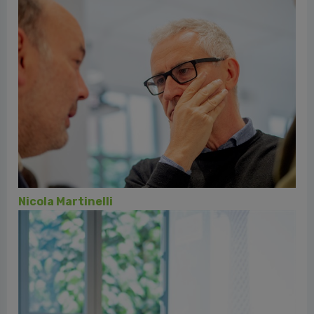
Daniele di Fausto