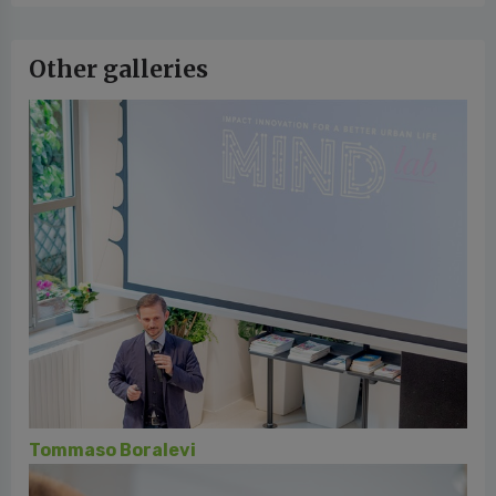
Other galleries