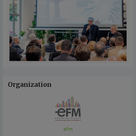
Organization
efm