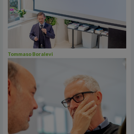
Daniele di Fausto