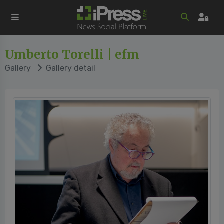
Umberto Torelli | efm
Gallery
Gallery detail