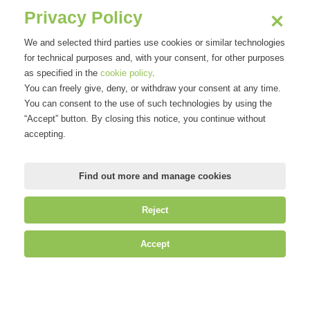
Privacy Policy
We and selected third parties use cookies or similar technologies
for technical purposes and, with your consent, for other purposes
as specified in the
cookie policy
.
You can freely give, deny, or withdraw your consent at any time.
You can consent to the use of such technologies by using the
“Accept” button. By closing this notice, you continue without
accepting.
Find out more and manage cookies
Reject
Accept
©
Mirandola Comunicazione S.r.l.
| P.IVA IT09580130962 | Cap. Soc.