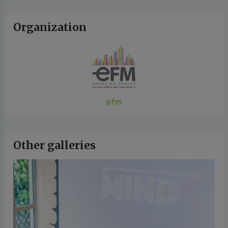
Organization
efm
Other galleries