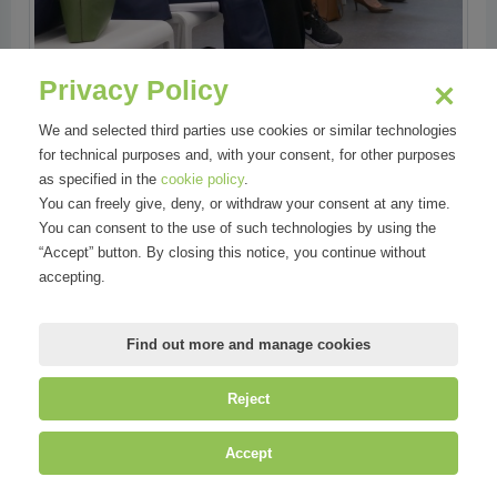
Privacy Policy
We and selected third parties use cookies or similar technologies
for technical purposes and, with your consent, for other purposes
as specified in the
cookie policy
.
You can freely give, deny, or withdraw your consent at any time.
You can consent to the use of such technologies by using the
“Accept” button. By closing this notice, you continue without
accepting.
Find out more and manage cookies
Reject
Accept