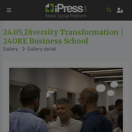
24.05_Diversity Transformation |
24ORE Business School
Gallery
Gallery detail