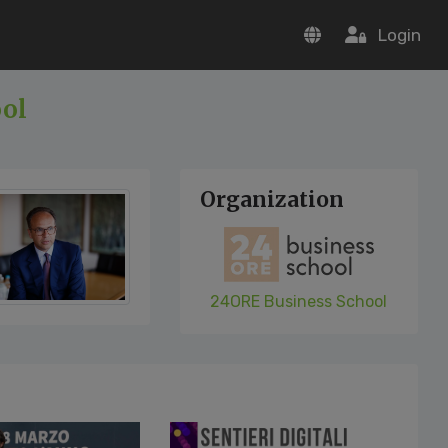
Login
ool
Organization
24ORE Business School