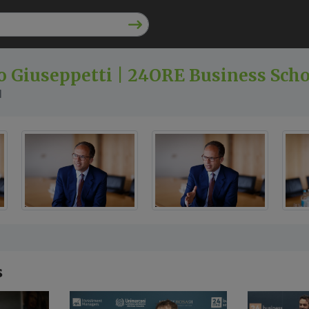
 Giuseppetti | 24ORE Business Sch
l
s