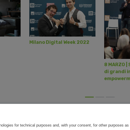
Milano Digital Week 2022
8 MARZO | 
di grandi i
empowerm
nologies for technical purposes and, with your consent, for other purposes as 