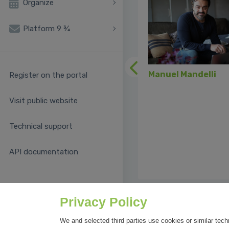
Organize
Platform 9 ¾
Previous
Manuel Mandelli
Register on the portal
Visit public website
Technical support
API documentation
Privacy Policy
We and selected third parties use cookies or similar tech