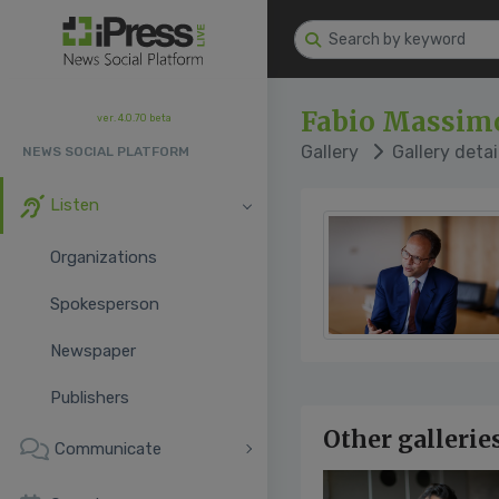
Fabio Massimo
ver. 4.0.70 beta
Gallery
Gallery detai
NEWS SOCIAL PLATFORM
Listen
Organizations
Spokesperson
Newspaper
Publishers
Other gallerie
Communicate