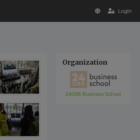
Login
Organization
24ORE Business School