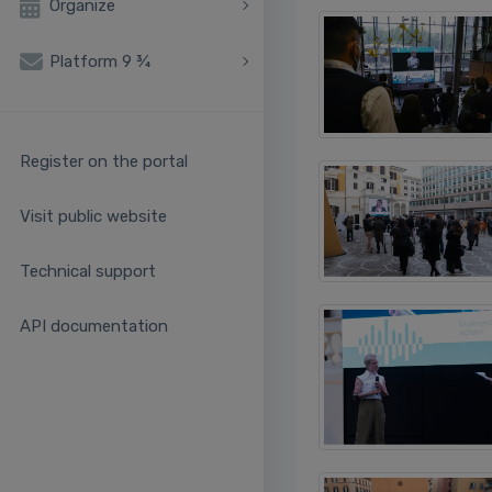
Organize
Platform 9 ¾
Register on the portal
Visit public website
Technical support
API documentation