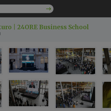
uturo | 24ORE Business School
l