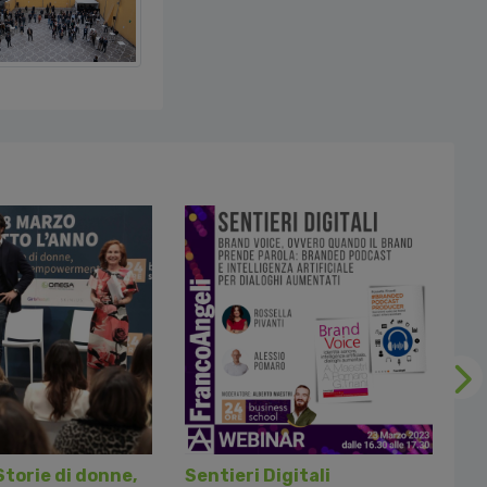
Fol
Storie di donne,
Sentieri Digitali