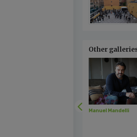
Other gallerie
Previous
Manuel Mandelli