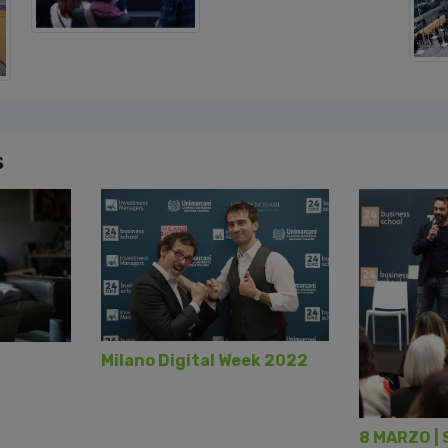
s
Milano Digital Week 2022
8 MARZO | 