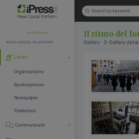
Il ritmo del f
ver. 4.0.70 beta
Gallery
Gallery detai
NEWS SOCIAL PLATFORM
Listen
Organizations
Spokesperson
Newspaper
Publishers
Communicate