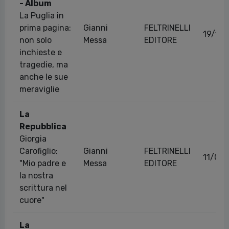
- Album
La Puglia in
prima pagina:
Gianni
FELTRINELLI
19/11
non solo
Messa
EDITORE
inchieste e
tragedie, ma
anche le sue
meraviglie
La
Repubblica
Giorgia
Carofiglio:
Gianni
FELTRINELLI
11/06
"Mio padre e
Messa
EDITORE
la nostra
scrittura nel
cuore"
La