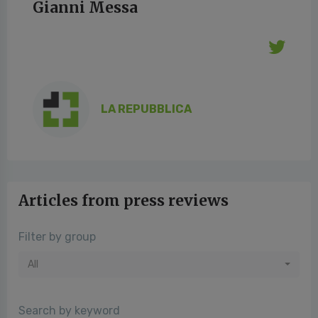
Gianni Messa
LA REPUBBLICA
Articles from press reviews
Filter by group
All
Search by keyword