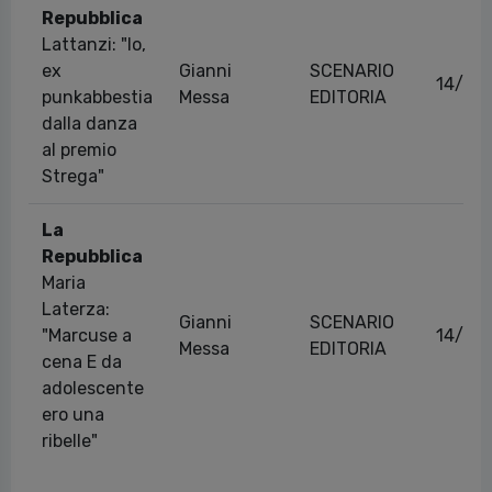
Repubblica
Lattanzi: "Io,
ex
Gianni
SCENARIO
14/04
punkabbestia
Messa
EDITORIA
dalla danza
al premio
Strega"
La
Repubblica
Maria
Laterza:
Gianni
SCENARIO
"Marcuse a
14/05
Messa
EDITORIA
cena E da
adolescente
ero una
ribelle"