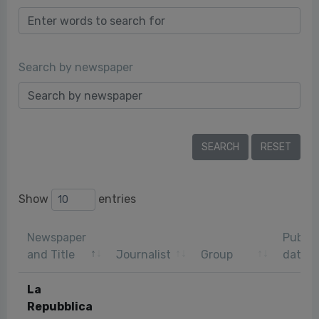
Search by newspaper
Show
entries
Newspaper
Public
and Title
Journalist
Group
date
La
Repubblica