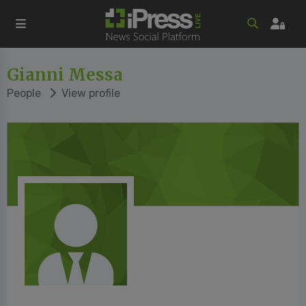
Gianni Messa
People
View profile