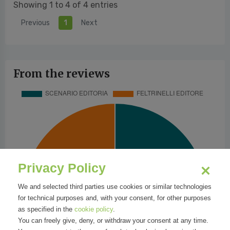
Showing 1 to 4 of 4 entries
Previous
1
Next
From the reviews
Privacy Policy
We and selected third parties use cookies or similar technologies
for technical purposes and, with your consent, for other purposes
as specified in the
cookie policy
.
You can freely give, deny, or withdraw your consent at any time.