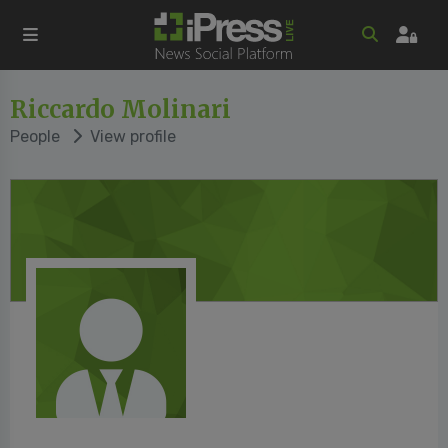
Riccardo Molinari
People
View profile