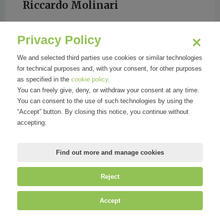
Riccardo Molinari
Privacy Policy
LA REPUBBLICA
We and selected third parties use cookies or similar technologies
for technical purposes and, with your consent, for other purposes
as specified in the
cookie policy
.
You can freely give, deny, or withdraw your consent at any time.
You can consent to the use of such technologies by using the
“Accept” button. By closing this notice, you continue without
accepting.
Find out more and manage cookies
Reject
©
Mirandola Comunicazione S.r.l.
| P.IVA IT09580130962 | Cap. Soc.
Accept
€30.000,00 i.v. | R.E.A. MI-2100137 |
Privacy
&
Cookie Policy