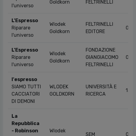
Goldkorn
FELTRINELLI
l'universo
L'Espresso
Wlodek
FELTRINELLI
Riparare
04/
Goldkorn
EDITORE
l'universo
L'Espresso
FONDAZIONE
Wlodek
Riparare
GIANGIACOMO
04/
Goldkorn
l'universo
FELTRINELLI
l'espresso
SIAMO TUTTI
WLODEK
UNIVERSITÀ E
13/
CACCIATORI
GOLDKORN
RICERCA
DI DEMONI
La
Repubblica
- Robinson
Wlodek
SEM
01/