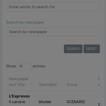
Search by newspaper
Show
entries
Newspaper
Publ
and Title
Journalist
Group
dat
L'Espresso
Il canone
Wlodek
SCENARIO
25/