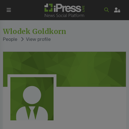
Wlodek Goldkorn
People
View profile