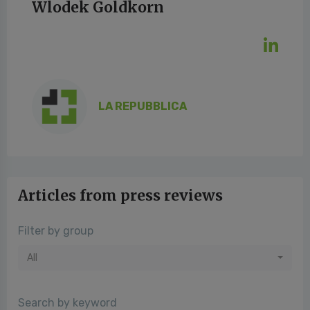
Wlodek Goldkorn
LA REPUBBLICA
Articles from press reviews
Filter by group
All
Search by keyword