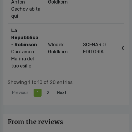
Anton
Goldkorn
Cechov abita
qui
La
Repubblica
- Robinson
Wlodek
SCENARIO
07/
Cantami o
Goldkorn
EDITORIA
Marina del
tuo esilio
Showing 1 to 10 of 20 entries
Previous
1
2
Next
From the reviews