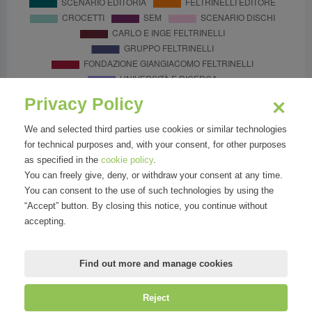
Privacy Policy
We and selected third parties use cookies or similar technologies
for technical purposes and, with your consent, for other purposes
as specified in the
cookie policy
.
You can freely give, deny, or withdraw your consent at any time.
You can consent to the use of such technologies by using the
“Accept” button. By closing this notice, you continue without
accepting.
Find out more and manage cookies
Reject