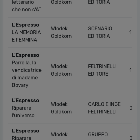
letterario
Goldkorn
EDITORIA
che non c'Ã¨
L'Espresso
Wlodek
SCENARIO
LA MEMORIA
19/
Goldkorn
EDITORIA
E FEMMINA
L'Espresso
Parrella, la
Wlodek
FELTRINELLI
vendicatrice
16/
Goldkorn
EDITORE
di madame
Bovary
L'Espresso
Wlodek
CARLO E INGE
Riparare
04/
Goldkorn
FELTRINELLI
l'universo
L'Espresso
Wlodek
GRUPPO
Riparare
04/