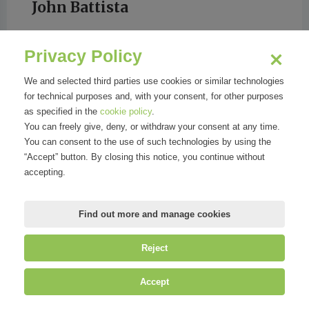
John Battista
Privacy Policy
NeXt Quotidiano
We and selected third parties use cookies or similar technologies
for technical purposes and, with your consent, for other purposes
as specified in the
cookie policy
.
You can freely give, deny, or withdraw your consent at any time.
You can consent to the use of such technologies by using the
“Accept” button. By closing this notice, you continue without
accepting.
Find out more and manage cookies
Reject
©
Mirandola Comunicazione S.r.l.
| P.IVA IT09580130962 | Cap. Soc.
Accept
€30.000,00 i.v. | R.E.A. MI-2100137 |
Privacy
&
Cookie Policy