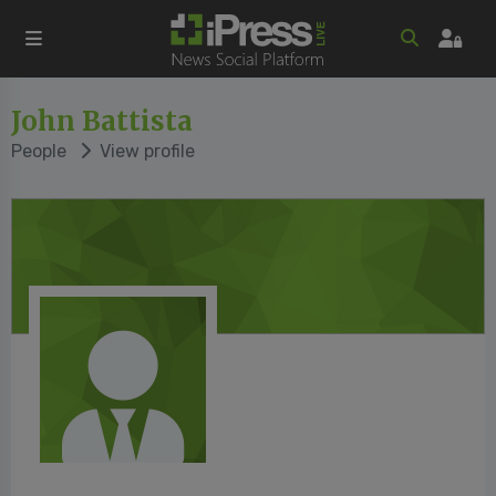
John Battista
People
View profile