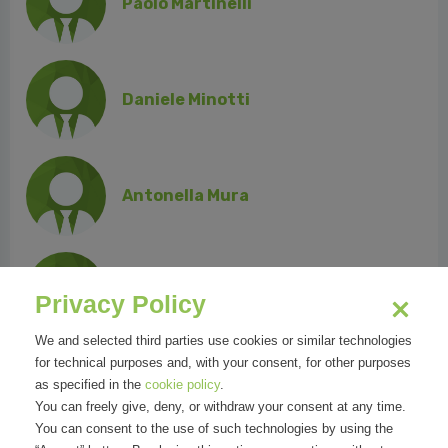
Paolo Martinelli
Daniele Minotti
Antonella Mura
Vincenzo Russo
Privacy Policy
We and selected third parties use cookies or similar technologies
for technical purposes and, with your consent, for other purposes
as specified in the
cookie policy
.
Massimo Sandal
You can freely give, deny, or withdraw your consent at any time.
You can consent to the use of such technologies by using the