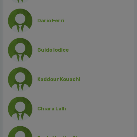
Dario Ferri
Guido Iodice
Kaddour Kouachi
Chiara Lalli