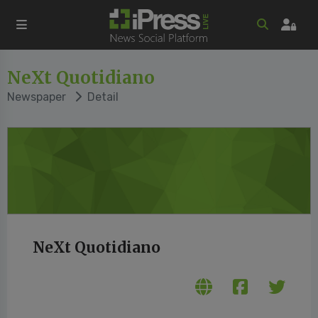
NeXt Quotidiano
Newspaper
Detail
NeXt Quotidiano