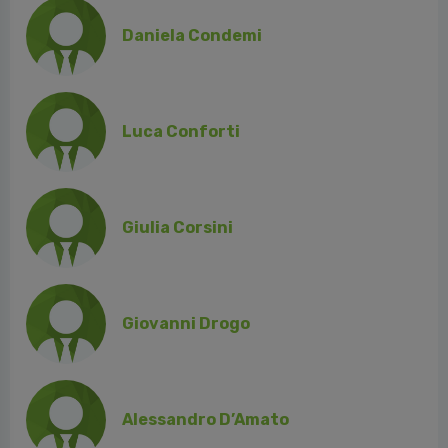
Daniela Condemi
Luca Conforti
Giulia Corsini
Giovanni Drogo
Alessandro D’Amato