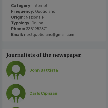
Category:
Internet
Frequency:
Quotidiano
Origin:
Nazionale
Typology:
Online
Phone:
3381952371
Email:
nextquotidiano@gmail.com
Journalists of the newspaper
John Battista
Carlo Cipiciani