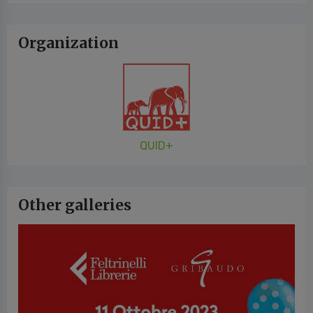
Organization
QUID+
Other galleries