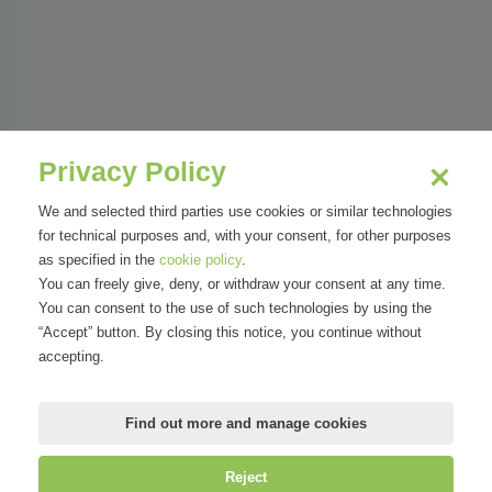
Privacy Policy
We and selected third parties use cookies or similar technologies
for technical purposes and, with your consent, for other purposes
as specified in the
cookie policy
.
You can freely give, deny, or withdraw your consent at any time.
You can consent to the use of such technologies by using the
“Accept” button. By closing this notice, you continue without
accepting.
Find out more and manage cookies
Reject