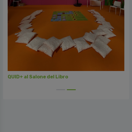
QUID+ al Salone del Libro