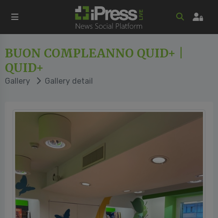
BUON COMPLEANNO QUID+ |
QUID+
Gallery
Gallery detail