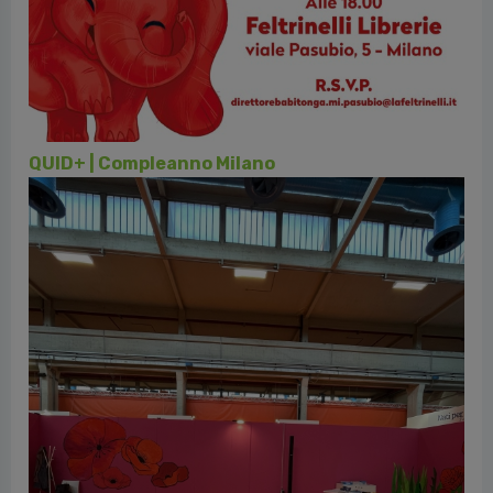
vious
QUID+ | Compleanno Milano