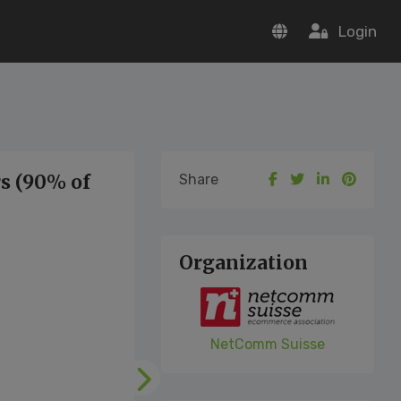
Login
s (90% of
Share
Organization
NetComm Suisse
Following