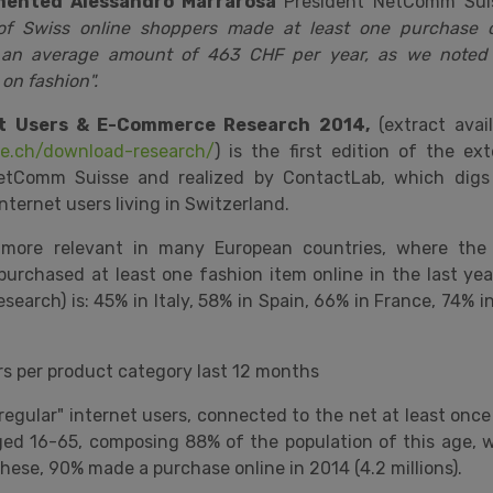
ented Alessandro Marrarosa
President NetComm Su
 Swiss online shoppers made ​​at least one purchase o
g an average amount of 463 CHF per year, as we noted 
 on fashion".
et Users & E-Commerce Research 2014,
(extract avai
e.ch/download-research/
) is the first edition of the e
tComm Suisse and realized by ContactLab, which digs 
internet users living in Switzerland.
 more relevant in many European countries, where the
urchased at least one fashion item online in the last yea
search) is: 45% in Italy, 58% in Spain, 66% in France, 74% 
ers per product category last 12 months
"regular" internet users, connected to the net at least onc
ged 16-65, composing 88% of the population of this age,
hese, 90% made a purchase online in 2014 (4.2 millions).