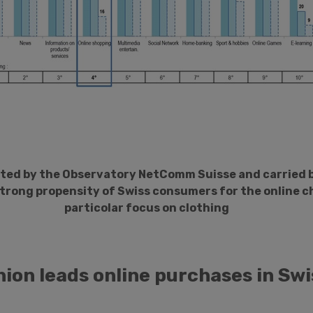
ted by the Observatory NetComm Suisse and carried
strong propensity of Swiss consumers for the online c
particolar focus on clothing
hion leads online purchases in Swi