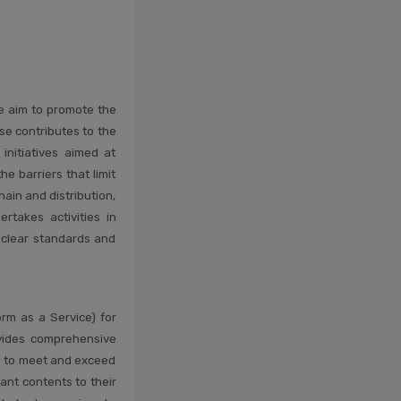
e aim to promote the
se contributes to the
initiatives aimed at
e barriers that limit
ain and distribution,
rtakes activities in
e clear standards and
orm as a Service) for
vides comprehensive
ts to meet and exceed
ant contents to their