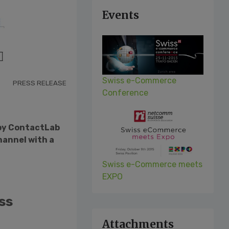
Events
Swiss e-Commerce
PRESS RELEASE
Conference
 by ContactLab
hannel with a
Swiss e-Commerce meets
EXPO
ss
Attachments