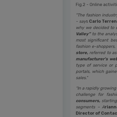
Fig.2 - Online activ
"The fashion industr
- say
s
Carlo Terren
why we decided to 
Valley”
to the analys
most significant be
fashion e-shoppers,
store,
referred to as
manufacturer's web
type of service or 
portals, which gaine
sales."
“In a rapidly growin
challenge for fash
consumers,
starting
segments – A
rian
Director of Conta