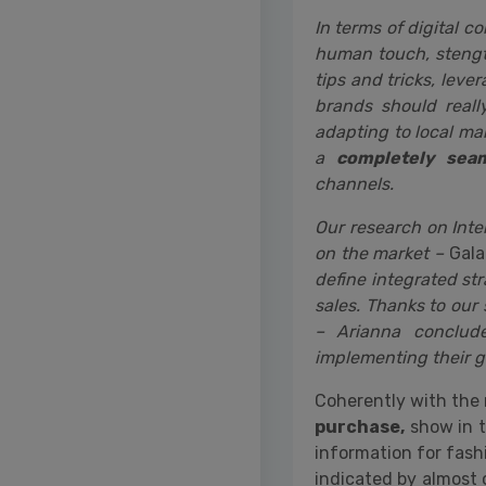
In terms of digital c
human touch, stengt
tips and tricks, leve
brands should reall
adapting to local m
a
completely seam
channels.
Our research on Inte
on the market –
Gala
define integrated s
sales. Thanks to our 
– Arianna conclude
implementing their gl
Coherently with the 
purchase,
show in t
information for fash
indicated by almost 