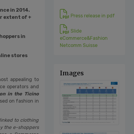
once in 2014.
Press release in pdf
r extent of +
Slide
hoppers in
eCommerce&Fashion
Netcomm Suisse
nline stores
Images
most appealing to
ce operators and
n in the Ticino
sed on fashion in
inked to clothing
by the e-shoppers