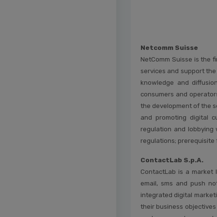
Netcomm Suisse
NetComm Suisse is the fi
services and support the
knowledge and diffusion 
consumers and operators. 
the development of the se
and promoting digital c
regulation and lobbying 
regulations; prerequisite 
ContactLab S.p.A.
ContactLab is a market l
email, sms and push no
integrated digital market
their business objective