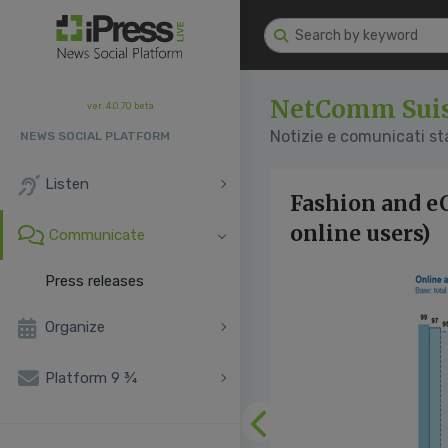
NetComm Sui
ver. 4.0.70 beta
Notizie e comunicati s
NEWS SOCIAL PLATFORM
Listen
Fashion and e
online users)
Communicate
Press releases
Organize
Platform 9 ¾
Previous