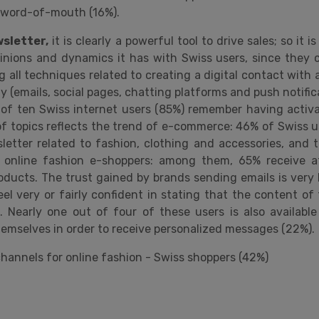
al word-of-mouth (16%).
sletter,
it is clearly a powerful tool to drive sales; so it i
pinions and dynamics it has with Swiss users, since they c
 all techniques related to creating a digital contact with 
 (emails, social pages, chatting platforms and push notifica
 of ten Swiss internet users (85%) remember having activ
of topics reflects the trend of e-commerce: 46% of Swiss us
letter related to fashion, clothing and accessories, and 
online fashion e-shoppers: among them, 65% receive a
ducts. The trust gained by brands sending emails is very 
eel very or fairly confident in stating that the content of
e. Nearly one out of four of these users is also availabl
emselves in order to receive personalized messages (22%).
channels for online fashion - Swiss shoppers (42%)