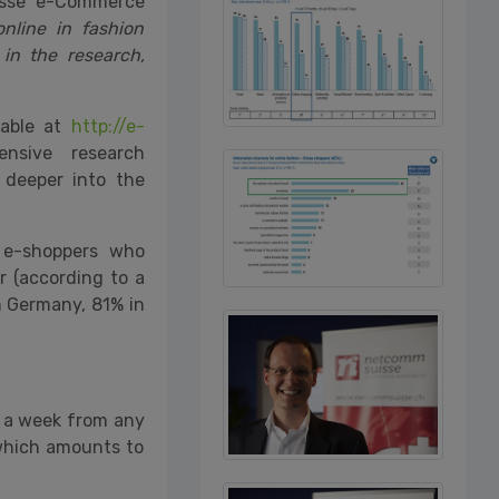
isse e-Commerce
nline in fashion
in the research,
lable at
http://e-
xtensive research
deeper into the
 e-shoppers who
r (according to a
in Germany, 81% in
e a week from any
 which amounts to