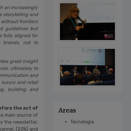
th an increasingly
 storytelling and
 without frontiers
nd guidelines but
fully aligned for
 brands, not to
ides great insight
or, ultimately to
communication and
 luxury and retail
g, building and
fore the act of
Areas
he main source of
Tecnologia
y the newsletter,
hannel, (23%) and