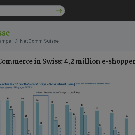
sse
tampa
NetComm Suisse
Commerce in Swiss: 4,2 million e-shopper