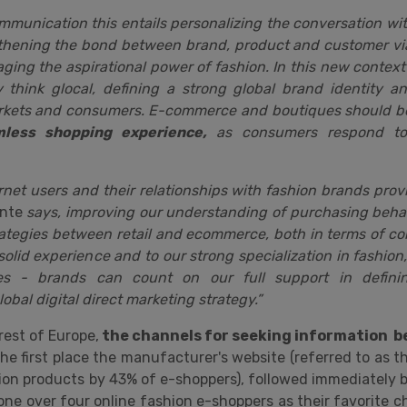
ommunication this entails personalizing the conversation wi
hening the bond between brand, product and customer via
raging the aspirational power of fashion. In this new context
y think glocal, defining a strong global brand identity a
arkets and consumers. E-commerce and boutiques should be 
less shopping experience,
as consumers respond to
rnet users and their relationships with fashion brands prov
nte
says, improving our understanding of purchasing behavi
trategies between retail and ecommerce, both in terms of 
solid experience and to our strong specialization in fashion,
s - brands can count on our full support in definin
obal digital direct marketing strategy.”
rest of Europe,
the channels for seeking information be
he first place the manufacturer's website (referred to as t
ion products by 43% of e-shoppers), followed immediately b
one over four online fashion e-shoppers as their favorite c