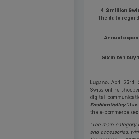
4.2 million Sw
The data regard
Annual expen
Six in ten buy
Lugano, April 23rd,
Swiss online shoppe
digital communicat
Fashion Valley”,
has 
the e-commerce sect
"The main category o
and accessories, wit