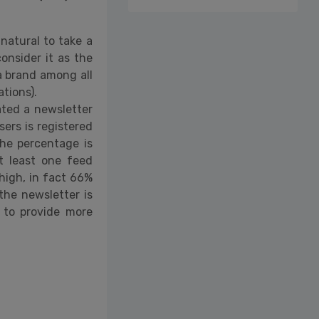
s natural to take a
onsider it as the
a brand among all
tions).
ated a newsletter
ers is registered
the percentage is
t least one feed
high, in fact 66%
 the newsletter is
e to provide more