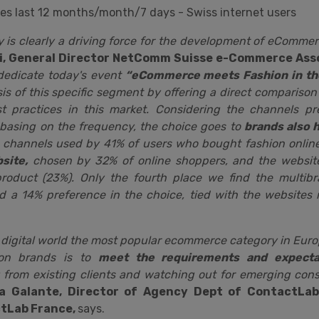
ities last 12 months/month/7 days - Swiss internet users
y is clearly a driving force for the development of eCommer
i, General Director NetComm Suisse e-Commerce Ass
dedicate today's event
“eCommerce meets Fashion in the
is of this specific segment by offering a direct comparison
st practices in this market. Considering the channels p
 basing on the frequency, the choice goes to
brands also 
 channels used by 41% of users who bought fashion online;
site,
chosen by 32% of online shoppers, and the website
product (23%). Only the fourth place we find the multi
d a 14% preference in the choice, tied with the websites r
g digital world the most popular ecommerce category in Euro
ion brands is to
meet the requirements and expectat
 from existing clients and watching out for emerging co
na Galante, Director of Agency Dept of ContactLa
ctLab France,
says.