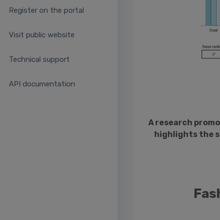
Register on the portal
Visit public website
Technical support
API documentation
A research promo
highlights the 
Fas