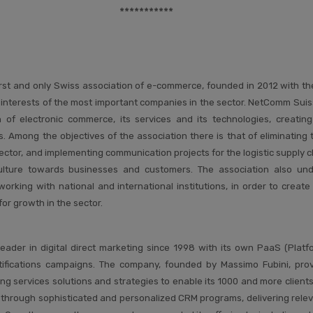
***********
rst and only Swiss association of e-commerce, founded in 2012 with th
 interests of the most important companies in the sector. NetComm Suis
of electronic commerce, its services and its technologies, creating 
Among the objectives of the association there is that of eliminating th
ctor, and implementing communication projects for the logistic supply ch
ulture towards businesses and customers. The association also unde
working with national and international institutions, in order to creat
for growth in the sector.
eader in digital direct marketing since 1998 with its own PaaS (Platf
tifications campaigns. The company, founded by Massimo Fubini, pro
ing services solutions and strategies to enable its 1000 and more clien
s through sophisticated and personalized CRM programs, delivering relev