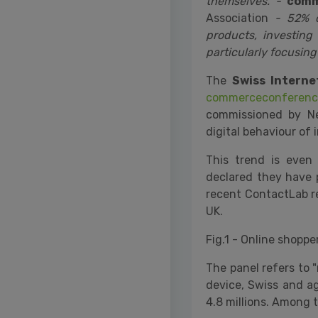
themselves. -
comm
Association
- 52% of
products, investin
particularly focusing
The
Swiss Intern
commerceconferenc
commissioned by Ne
digital behaviour of 
This trend is even
declared they have p
recent ContactLab re
UK.
Fig.1 - Online shopp
The panel refers to 
device, Swiss and a
4.8 millions. Among t