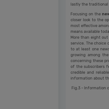
lastly the tradition
Focusing on the
new
closer look to the o
most effective among
means available today
More than eight out
service. The choice 
to at least one news
growing among the 
concerning these pro
of the subscribers f
credible and reliabl
information about th
Fig.3 - Information 