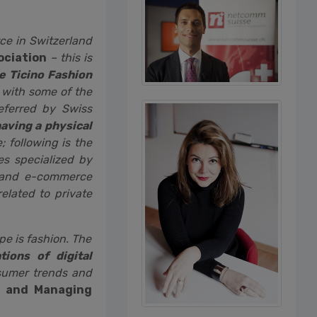
ce in Switzerland
ociation
– this is
 Ticino Fashion
 with some of the
referred by Swiss
having a physical
 following is the
s specialized by
brand e-commerce
elated to private
pe is fashion. The
ions of digital
nsumer trends and
b and Managing