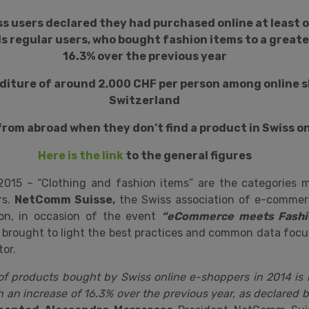
iss users declared they had purchased online at least 
s regular users, who bought fashion items to a greate
16.3% over the previous year
diture of around 2,000 CHF per person among online s
Switzerland
 from abroad when they don’t find a product in Swiss o
Here is the link
to the general figures
 2015 – “Clothing and fashion items” are the categories 
rs.
NetComm Suisse,
the Swiss association of e-commer
ion, in occasion of the event
“eCommerce meets Fashio
brought to light the best practices and common data focu
or.
f products bought by Swiss online e-shoppers in 2014 is l
h an increase of 16.3% over the previous year, as declared 