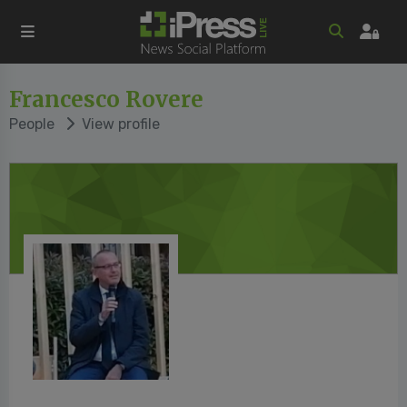
Francesco Rovere
People
View profile