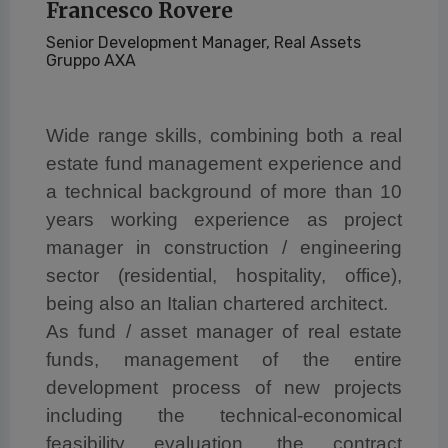
Francesco Rovere
Senior Development Manager, Real Assets
Gruppo AXA
Wide range skills, combining both a real
estate fund management experience and
a technical background of more than 10
years working experience as project
manager in construction / engineering
sector (residential, hospitality, office),
being also an Italian chartered architect.
As fund / asset manager of real estate
funds, management of the entire
development process of new projects
including the technical-economical
feasibility evaluation, the contract