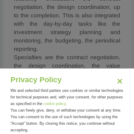
negotiation, the design coordination, up
to the completion. This is also integrated
with the day-by-day tasks like the
investment strategy planning and
monitoring, the budgeting, the periodical
reporting.
Specialties are the contract negotiation,
the design coordination, the value
engineering and the cost – time - quality
Privacy Policy
management-control-supervision.
Qualities are to be concrete, highly
We and selected third parties use cookies or similar technologies
for technical purposes and, with your consent, for other purposes
motivated, used to work in multi-
as specified in the
cookie policy
.
disciplinary and international team, and to
You can freely give, deny, or withdraw your consent at any time.
be responsible, flexible, tenacious.
You can consent to the use of such technologies by using the
“Accept” button. By closing this notice, you continue without
accepting.