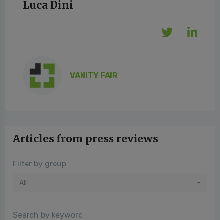
Luca Dini
VANITY FAIR
Articles from press reviews
Filter by group
All
Search by keyword