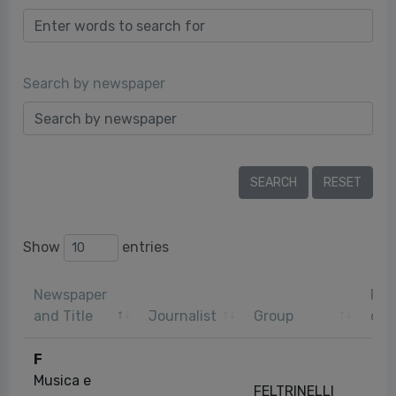
Search by newspaper
Show
entries
Newspaper
Pub
and Title
Journalist
Group
dat
F
Musica e
FELTRINELLI