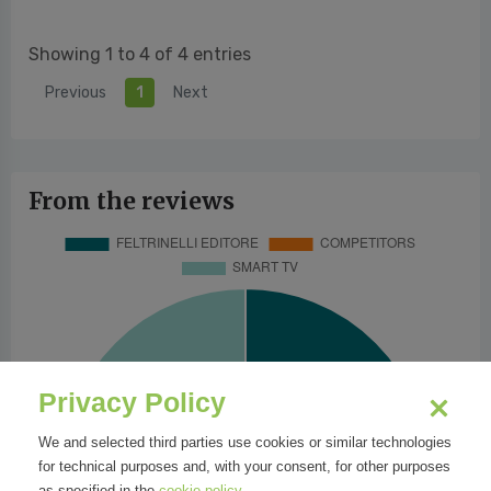
Showing 1 to 4 of 4 entries
Previous
1
Next
From the reviews
Privacy Policy
We and selected third parties use cookies or similar technologies
for technical purposes and, with your consent, for other purposes
as specified in the
cookie policy
.