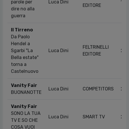
parole per
Luca Dini
11/
EDITORE
dire no alla
guerra
Il Tirreno
Da Paolo
Hendel a
FELTRINELLI
Sgarbi "La
Luca Dini
20/
EDITORE
Bella estate"
torna a
Castelnuovo
Vanity Fair
Luca Dini
COMPETITORS
29/
BUONANOTTE
Vanity Fair
SONO LA TUA
Luca Dini
SMART TV
23/
TV E SO CHE
COSA VUOI