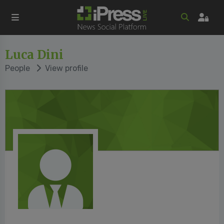
Luca Dini
People
View profile