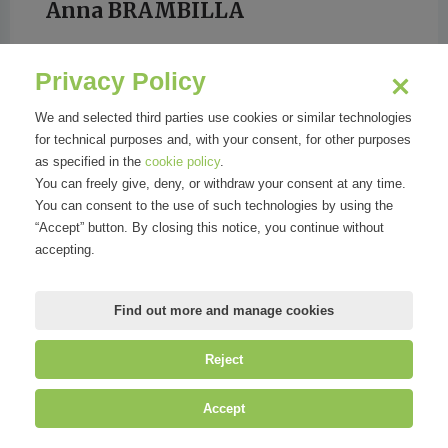
Anna BRAMBILLA
Privacy Policy
We and selected third parties use cookies or similar technologies
for technical purposes and, with your consent, for other purposes
VANITY FAIR
as specified in the
cookie policy
.
You can freely give, deny, or withdraw your consent at any time.
You can consent to the use of such technologies by using the
“Accept” button. By closing this notice, you continue without
accepting.
Find out more and manage cookies
Reject
©
Mirandola Comunicazione S.r.l.
| P.IVA IT09580130962 | Cap. Soc.
Accept
€30.000,00 i.v. | R.E.A. MI-2100137 |
Privacy
&
Cookie Policy