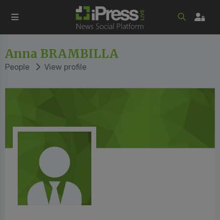
Anna BRAMBILLA
People
View profile