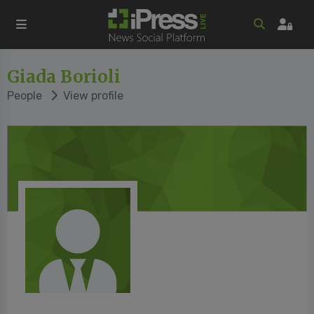
Giada Borioli
People
View profile