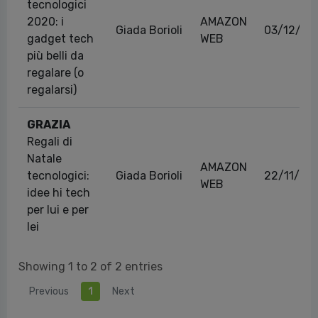
tecnologici
2020: i
AMAZON
Giada Borioli
03/12/20
gadget tech
WEB
più belli da
regalare (o
regalarsi)
GRAZIA
Regali di
Natale
AMAZON
tecnologici:
Giada Borioli
22/11/20
WEB
idee hi tech
per lui e per
lei
Showing 1 to 2 of 2 entries
Previous
1
Next