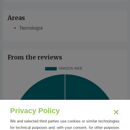
Areas
Tecnologia
From the reviews
Privacy Policy
We and selected third parties use cookies or similar technologies
for technical purposes and, with your consent, for other purposes