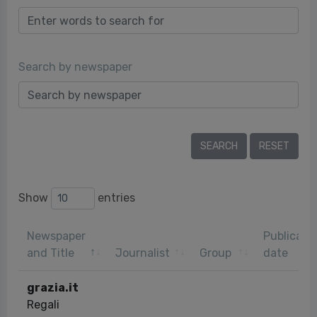
Search by newspaper
Show
entries
Newspaper
Publicati
and Title
Journalist
Group
date
grazia.it
Regali