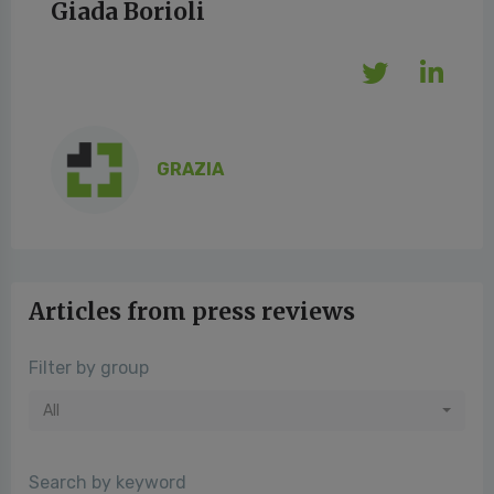
Giada Borioli
GRAZIA
Articles from press reviews
Filter by group
All
Search by keyword