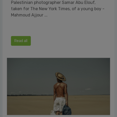
Palestinian photographer Samar Abu Elouf,
taken for The New York Times, of a young boy -
Mahmoud Ajjour ...
Read all