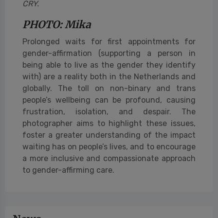
CRY.
PHOTO: Mika
Prolonged waits for first appointments for
gender-affirmation (supporting a person in
being able to live as the gender they identify
with) are a reality both in the Netherlands and
globally. The toll on non-binary and trans
people’s wellbeing can be profound, causing
frustration, isolation, and despair. The
photographer aims to highlight these issues,
foster a greater understanding of the impact
waiting has on people’s lives, and to encourage
a more inclusive and compassionate approach
to gender-affirming care.