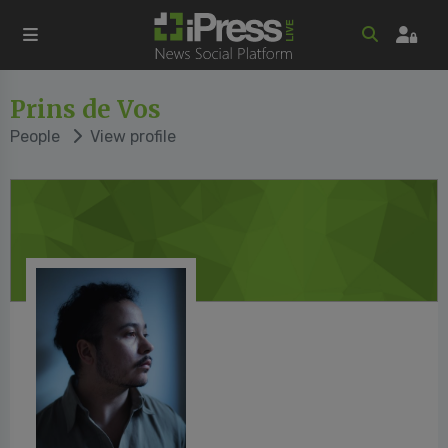
Prins de Vos
People
View profile