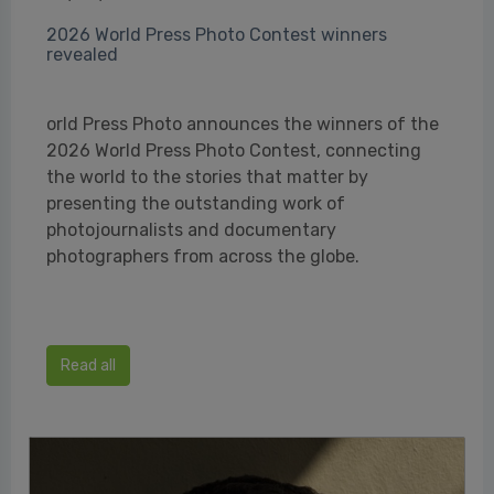
2026 World Press Photo Contest winners
revealed
orld Press Photo announces the winners of the
2026 World Press Photo Contest, connecting
the world to the stories that matter by
presenting the outstanding work of
photojournalists and documentary
photographers from across the globe.
Read all