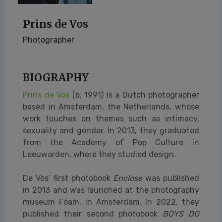
Prins de Vos
Photographer
BIOGRAPHY
Prins de Vos
(b. 1991) is a Dutch photographer
based in Amsterdam, the Netherlands, whose
work touches on themes such as intimacy,
sexuality and gender. In 2013, they graduated
from the Academy of Pop Culture in
Leeuwarden, where they studied design.
De Vos’ first photobook
Enclose
was published
in 2013 and was launched at the photography
museum Foam, in Amsterdam. In 2022, they
published their second photobook
BOYS DO