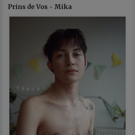
Prins de Vos - Mika