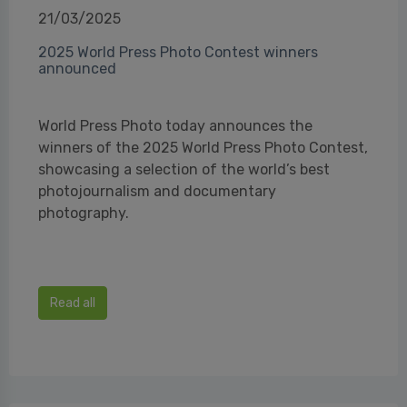
21/03/2025
2025 World Press Photo Contest winners
announced
World Press Photo today announces the
winners of the 2025 World Press Photo Contest,
showcasing a selection of the world’s best
photojournalism and documentary
photography.
Read all