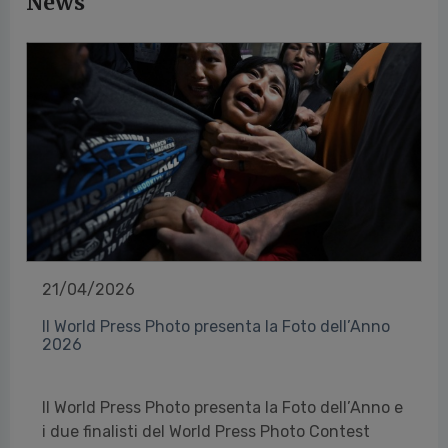
News
21/04/2026
Il World Press Photo presenta la Foto dell’Anno
2026
Il World Press Photo presenta la Foto dell’Anno e
i due finalisti del World Press Photo Contest