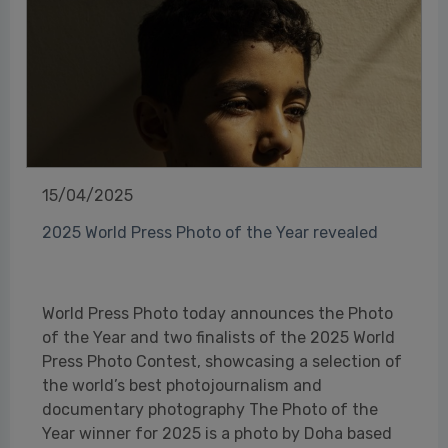
15/04/2025
2025 World Press Photo of the Year revealed
World Press Photo today announces the Photo
of the Year and two finalists of the 2025 World
Press Photo Contest, showcasing a selection of
the world’s best photojournalism and
documentary photography The Photo of the
Year winner for 2025 is a photo by Doha based