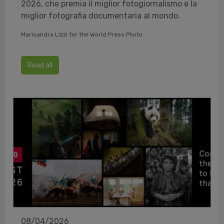
2026, che premia il miglior fotogiornalismo e la
miglior fotografia documentaria al mondo.
Marisandra Lizzi for the World Press Photo
Read all
08/04/2026