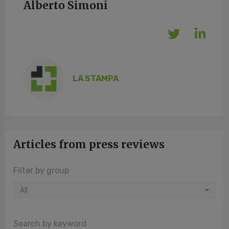
Alberto Simoni
LA STAMPA
Articles from press reviews
Filter by group
All
Search by keyword