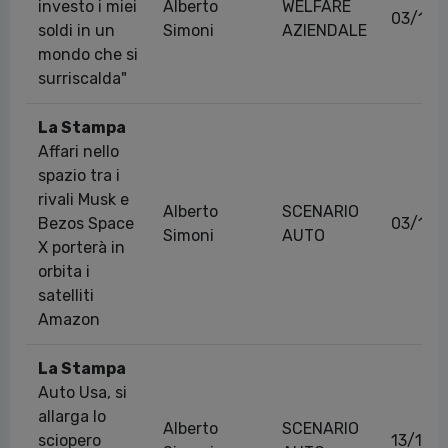
investo i miei
Alberto
WELFARE
03/12/
soldi in un
Simoni
AZIENDALE
mondo che si
surriscalda"
La Stampa
Affari nello
spazio tra i
rivali Musk e
Alberto
SCENARIO
Bezos Space
03/12/
Simoni
AUTO
X porterà in
orbita i
satelliti
Amazon
La Stampa
Auto Usa, si
allarga lo
Alberto
SCENARIO
sciopero
13/10/