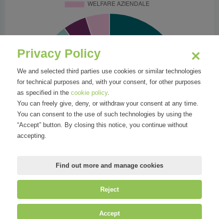
Privacy Policy
We and selected third parties use cookies or similar technologies
for technical purposes and, with your consent, for other purposes
as specified in the
cookie policy
.
You can freely give, deny, or withdraw your consent at any time.
You can consent to the use of such technologies by using the
“Accept” button. By closing this notice, you continue without
accepting.
Find out more and manage cookies
Reject
©
Mirandola Comunicazione S.r.l.
| P.IVA IT09580130962 | Cap. Soc.
Accept