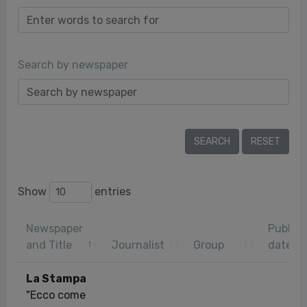
Search by newspaper
Show
entries
Newspaper
Publica
and Title
Journalist
Group
date
La Stampa
"Ecco come