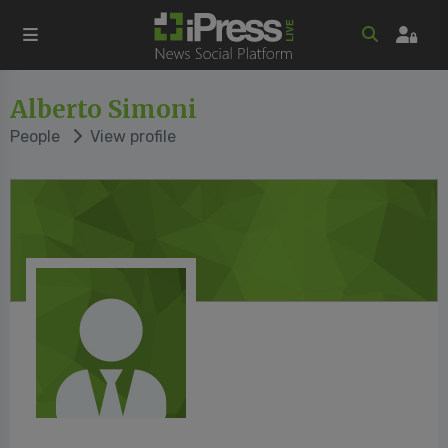
Alberto Simoni
People
View profile