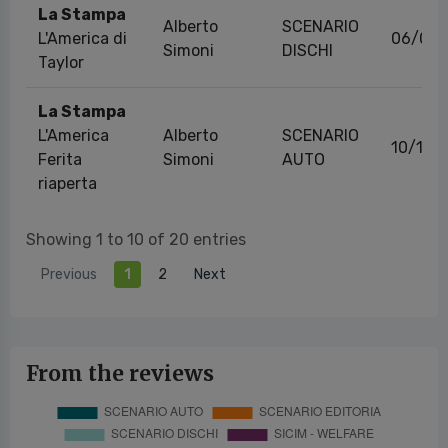
La Stampa
Alberto
SCENARIO
L'America di
06/02
Simoni
DISCHI
Taylor
La Stampa
L'America
Alberto
SCENARIO
10/10/
Ferita
Simoni
AUTO
riaperta
Showing 1 to 10 of 20 entries
Previous
1
2
Next
From the reviews