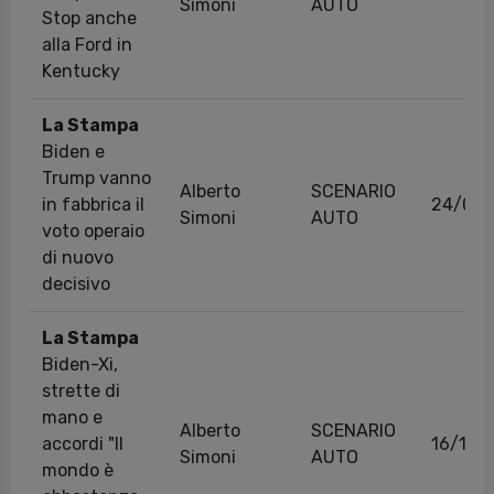
Simoni
AUTO
Stop anche
alla Ford in
Kentucky
La Stampa
Biden e
Trump vanno
Alberto
SCENARIO
in fabbrica il
24/09/
Simoni
AUTO
voto operaio
di nuovo
decisivo
La Stampa
Biden-Xi,
strette di
mano e
Alberto
SCENARIO
accordi "Il
16/11/
Simoni
AUTO
mondo è