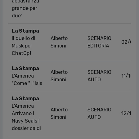
abbastanza
grande per
due"
La Stampa
Il duello di
Alberto
SCENARIO
02/03/
Musk per
Simoni
EDITORIA
ChatGpt
La Stampa
Alberto
SCENARIO
L'America
11/10/
Simoni
AUTO
"Come " l' Isis
La Stampa
L'America
Alberto
SCENARIO
Arrivano i
12/10/
Simoni
AUTO
Navy Seals I
dossier caldi