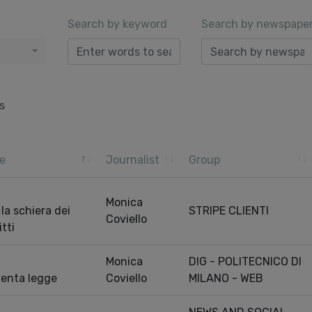
Search by keyword
Search by newspape
s
e
Journalist
Group
Monica
, la schiera dei
STRIPE CLIENTI
Coviello
itti
Monica
DIG - POLITECNICO DI
iventa legge
Coviello
MILANO - WEB