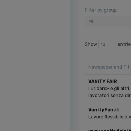
Filter by group
All
Show
entrie
Newspaper and Titl
VANITY FAIR
I »riders» e gli altri
lavoratori senza dir
VanityFair.it
Lavoro flessibile d