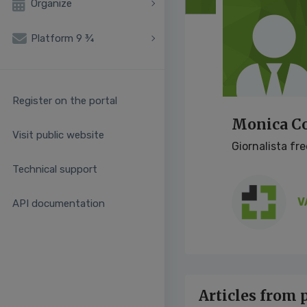
Organize
Platform 9 ¾
Register on the portal
Monica Co
Visit public website
Giornalista fr
Technical support
V
API documentation
Articles from 