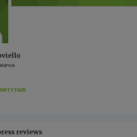
viello
eelance
ANITY FAIR
press reviews