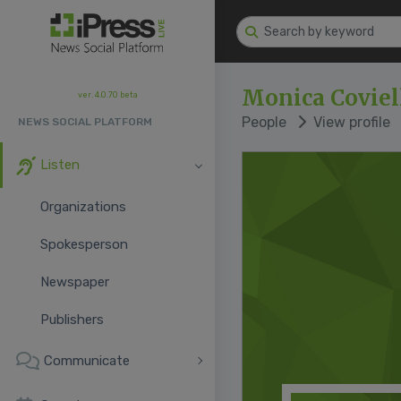
Monica Coviel
ver. 4.0.70 beta
People
View profile
NEWS SOCIAL PLATFORM
Listen
Organizations
Spokesperson
Newspaper
Publishers
Communicate