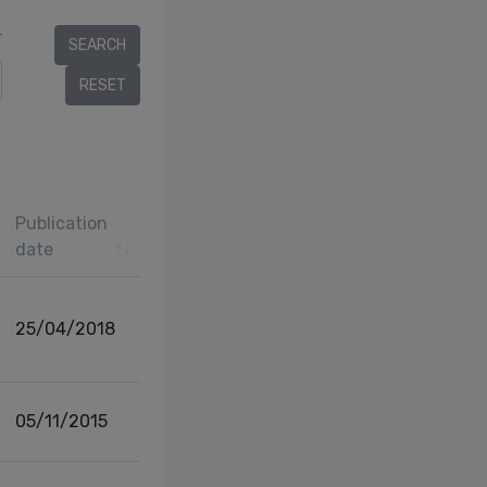
r
Publication
date
25/04/2018
05/11/2015