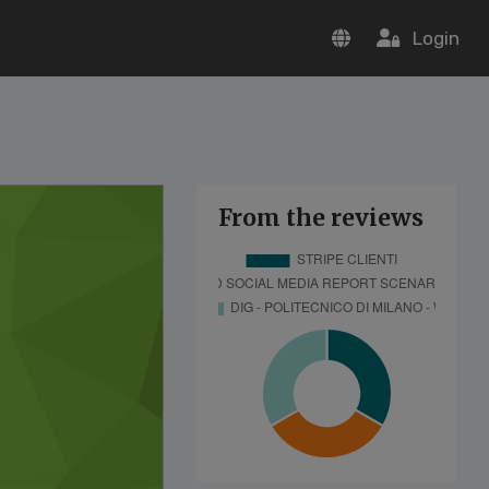
Login
From the reviews