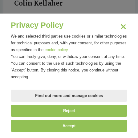
Colin Kellaher
Privacy Policy
Wall Street Journal
We and selected third parties use cookies or similar technologies
for technical purposes and, with your consent, for other purposes
as specified in the
cookie policy
.
You can freely give, deny, or withdraw your consent at any time.
You can consent to the use of such technologies by using the
“Accept” button. By closing this notice, you continue without
accepting.
Find out more and manage cookies
Reject
©
Mirandola Comunicazione S.r.l.
| P.IVA IT09580130962 | Cap. Soc.
Accept
€30.000,00 i.v. | R.E.A. MI-2100137 |
Privacy
&
Cookie Policy