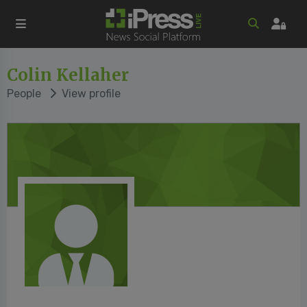
Colin Kellaher
People
View profile