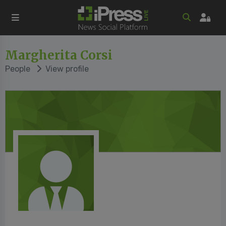
Margherita Corsi
People
View profile