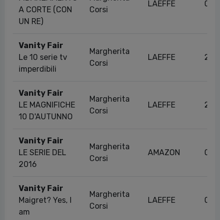
LAEFFE
06/
A CORTE (CON
Corsi
UN RE)
Vanity Fair
Margherita
Le 10 serie tv
LAEFFE
27/
Corsi
imperdibili
Vanity Fair
Margherita
LE MAGNIFICHE
LAEFFE
23/
Corsi
10 D'AUTUNNO
Vanity Fair
Margherita
LE SERIE DEL
AMAZON
06/
Corsi
2016
Vanity Fair
Margherita
Maigret? Yes, I
LAEFFE
06/
Corsi
am