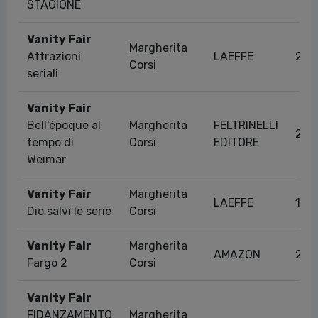
STAGIONE
Vanity Fair
Margherita
Attrazioni
LAEFFE
29/
Corsi
seriali
Vanity Fair
Bell'époque al
Margherita
FELTRINELLI
29/
tempo di
Corsi
EDITORE
Weimar
Vanity Fair
Margherita
LAEFFE
18/
Dio salvi le serie
Corsi
Vanity Fair
Margherita
AMAZON
23/
Fargo 2
Corsi
Vanity Fair
FIDANZAMENTO
Margherita