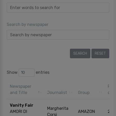
Search by newspaper
Show
entries
Newspaper
Publ
and Title
Journalist
Group
dat
Vanity Fair
Margherita
AMORI DI
AMAZON
28/
Corsi