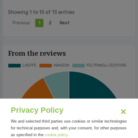
Showing 1 to 10 of 13 entries
Previous
1
2
Next
From the reviews
Privacy Policy
We and selected third parties use cookies or similar technologies
for technical purposes and, with your consent, for other purposes
as specified in the
cookie policy
.