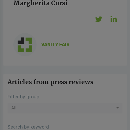
Margherita Corsi
VANITY FAIR
Articles from press reviews
Filter by group
All
Search by keyword