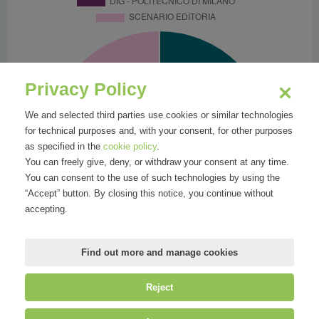
Privacy Policy
We and selected third parties use cookies or similar technologies
for technical purposes and, with your consent, for other purposes
as specified in the
cookie policy
.
You can freely give, deny, or withdraw your consent at any time.
You can consent to the use of such technologies by using the
“Accept” button. By closing this notice, you continue without
accepting.
Find out more and manage cookies
Reject
©
Mirandola Comunicazione S.r.l.
| P.IVA IT09580130962 | Cap. Soc.