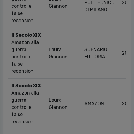
POLITECNICO
20/1
contro le
Giannoni
DI MILANO
false
recensioni
Il Secolo XIX
Amazon alla
guerra
Laura
SCENARIO
20/1
contro le
Giannoni
EDITORIA
false
recensioni
Il Secolo XIX
Amazon alla
guerra
Laura
AMAZON
20/1
contro le
Giannoni
false
recensioni