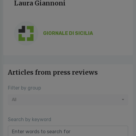
Laura Giannoni
GIORNALE DI SICILIA
Articles from press reviews
Filter by group
All
Search by keyword