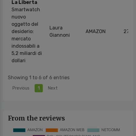
La Liberta
Smartwatch
nuovo
oggetto del
Laura
desiderio:
AMAZON
27/1
Giannoni
mercato
indossabili a
5,2 miliardi di
dollari
Showing 1 to 6 of 6 entries
Previous
1
Next
From the reviews