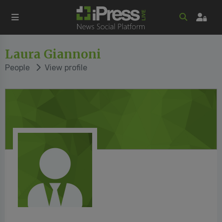
Laura Giannoni
People
View profile