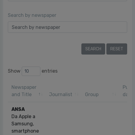
Search by newspaper
Show
entries
Newspaper
Publi
and Title
Journalist
Group
date
ANSA
Da Apple a
Samsung,
smartphone