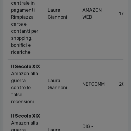
centrale in
pagamenti
Laura
AMAZON
17/0
Rimpiazza
Giannoni
WEB
carte e
contanti per
shopping,
bonifici e
ricariche
Il Secolo XIX
Amazon alla
guerra
Laura
NETCOMM
20/1
contro le
Giannoni
false
recensioni
Il Secolo XIX
Amazon alla
DIG -
guerra
Laura