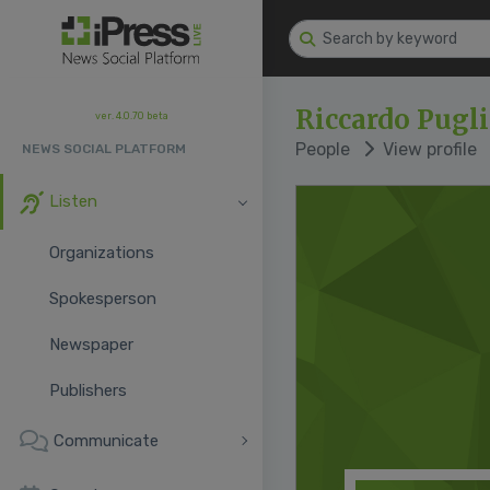
Riccardo Pugli
ver. 4.0.70 beta
People
View profile
NEWS SOCIAL PLATFORM
Listen
Organizations
Spokesperson
Newspaper
Publishers
Communicate