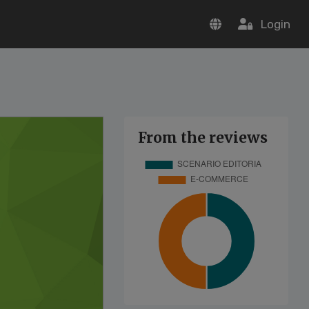
Login
From the reviews