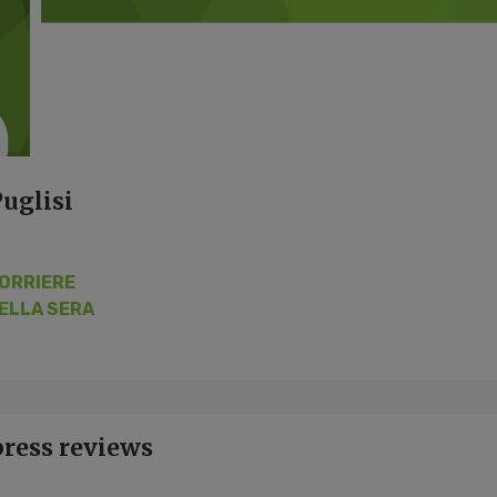
uglisi
ORRIERE
ELLA SERA
press reviews