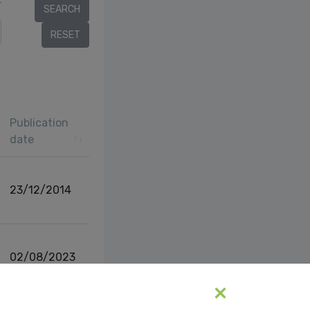
r
Publication
date
23/12/2014
02/08/2023
vious
1
Next