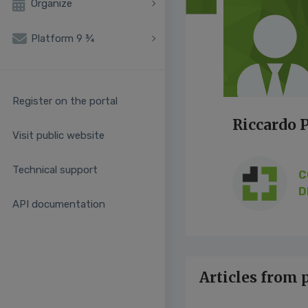
Organize
Platform 9 ¾
Register on the portal
Riccardo P
Visit public website
Technical support
C
D
API documentation
Articles from 