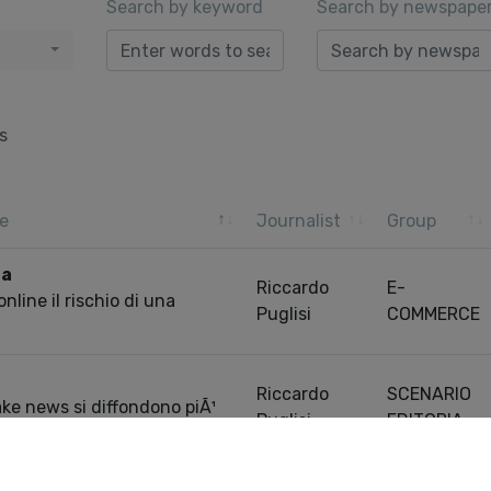
Search by keyword
Search by newspape
s
e
Journalist
Group
ra
Riccardo
E-
line il rischio di una
Puglisi
COMMERCE
Riccardo
SCENARIO
ake news si diffondono piÃ¹
Puglisi
EDITORIA
informazioni vere
Pre