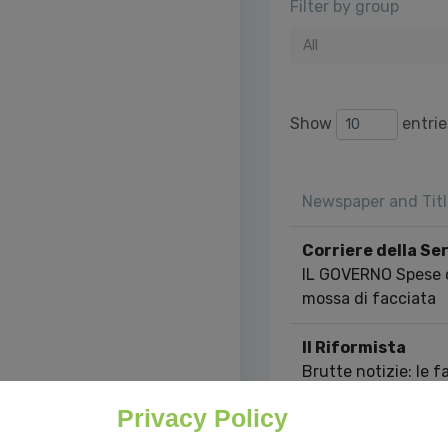
Filter by group
All
Show
entrie
Newspaper and Titl
Corriere della Se
IL GOVERNO Spese on
mossa di facciata
Il Riformista
Brutte notizie: le f
velocemente delle 
Privacy Policy