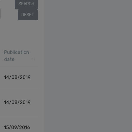
r
Publication
date
14/08/2019
14/08/2019
15/09/2016