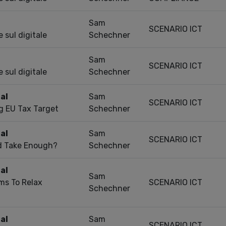
Sam
SCENARIO ICT
 sul digitale
Schechner
Sam
SCENARIO ICT
 sul digitale
Schechner
al
Sam
SCENARIO ICT
g EU Tax Target
Schechner
al
Sam
SCENARIO ICT
nd Take Enough?
Schechner
al
Sam
ms To Relax
SCENARIO ICT
Schechner
al
Sam
SCENARIO ICT