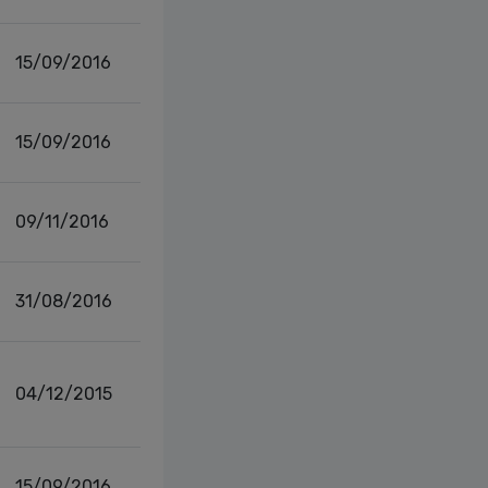
15/09/2016
15/09/2016
09/11/2016
31/08/2016
04/12/2015
15/09/2016