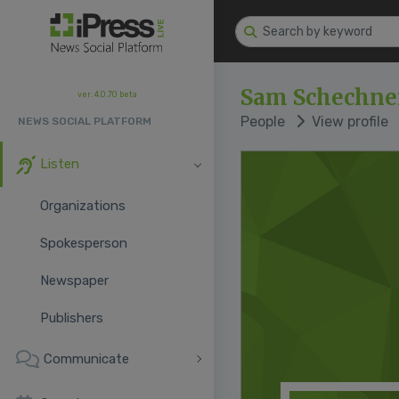
Sam Schechne
ver. 4.0.70 beta
People
View profile
NEWS SOCIAL PLATFORM
Listen
Organizations
Spokesperson
Newspaper
Publishers
Communicate