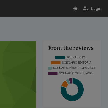
Login
From the reviews