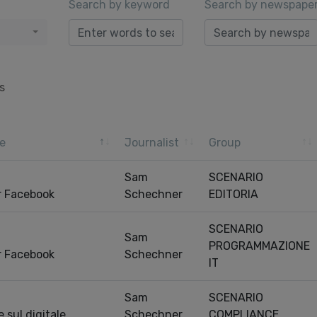
Search by keyword
Search by newspape
s
e
Journalist
Group
Sam
SCENARIO
r Facebook
Schechner
EDITORIA
SCENARIO
Sam
PROGRAMMAZIONE
r Facebook
Schechner
IT
Sam
SCENARIO
 sul digitale
Schechner
COMPLIANCE