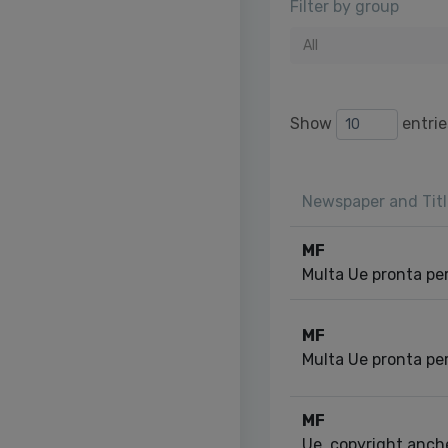
Filter by group
All
Show
entrie
Newspaper and Titl
MF
Multa Ue pronta pe
MF
Multa Ue pronta pe
MF
Ue, copyright anche