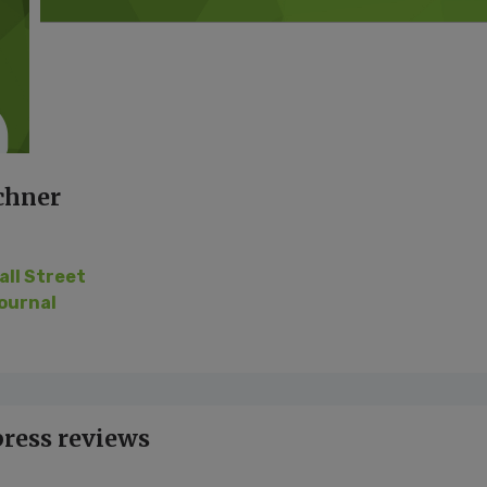
chner
all Street
ournal
press reviews