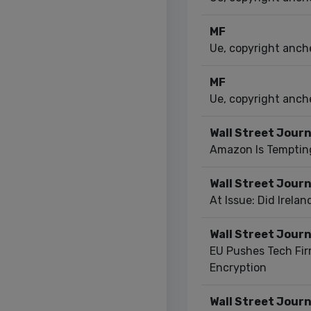
MF
Ue, copyright anche
MF
Ue, copyright anche
Wall Street Journ
Amazon Is Temptin
Wall Street Journ
At Issue: Did Irela
Wall Street Journ
EU Pushes Tech Fir
Encryption
Wall Street Journ