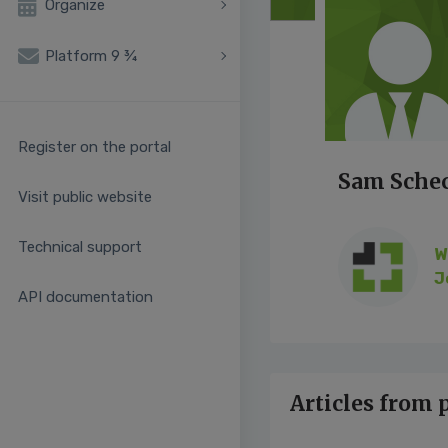
Organize
Platform 9 ¾
Register on the portal
Sam Sche
Visit public website
Technical support
W
J
API documentation
Articles from 