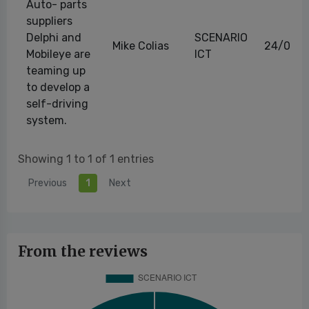
Auto- parts
suppliers
Delphi and
SCENARIO
Mike Colias
24/08/
Mobileye are
ICT
teaming up
to develop a
self-driving
system.
Showing 1 to 1 of 1 entries
Previous
1
Next
From the reviews