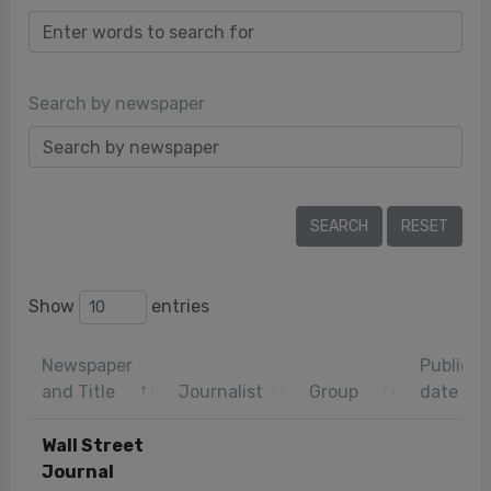
Search by newspaper
Show
entries
Newspaper
Publicat
and Title
Journalist
Group
date
Wall Street
Journal