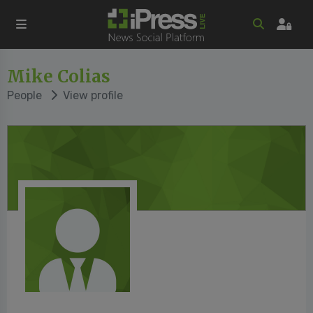
Mike Colias
People
View profile