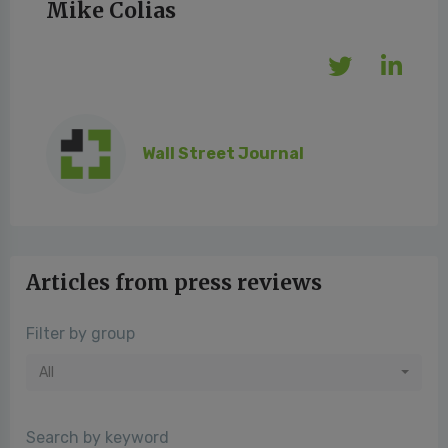
Mike Colias
Wall Street Journal
Articles from press reviews
Filter by group
All
Search by keyword