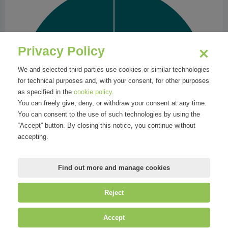
Privacy Policy
We and selected third parties use cookies or similar technologies
for technical purposes and, with your consent, for other purposes
as specified in the
cookie policy
.
You can freely give, deny, or withdraw your consent at any time.
You can consent to the use of such technologies by using the
“Accept” button. By closing this notice, you continue without
accepting.
Find out more and manage cookies
Reject
©
Mirandola Comunicazione S.r.l.
| P.IVA IT09580130962 | Cap. Soc.
Accept
€30.000,00 i.v. | R.E.A. MI-2100137 |
Privacy
&
Cookie Policy