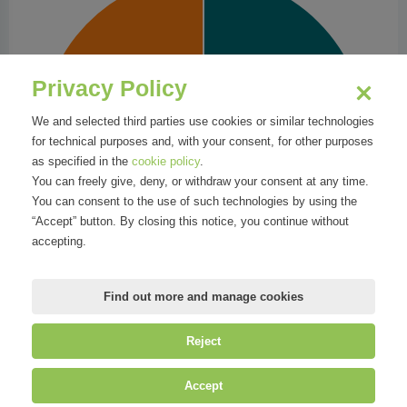
Privacy Policy
We and selected third parties use cookies or similar technologies
for technical purposes and, with your consent, for other purposes
as specified in the
cookie policy
.
You can freely give, deny, or withdraw your consent at any time.
You can consent to the use of such technologies by using the
“Accept” button. By closing this notice, you continue without
accepting.
Find out more and manage cookies
Reject
©
Mirandola Comunicazione S.r.l.
| P.IVA IT09580130962 | Cap. Soc.
Accept
€30.000,00 i.v. | R.E.A. MI-2100137 |
Privacy
&
Cookie Policy