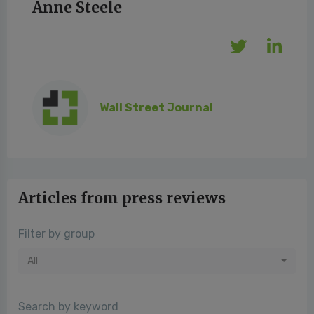
Anne Steele
Wall Street Journal
Articles from press reviews
Filter by group
All
Search by keyword