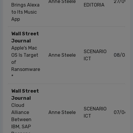
Anne Steele
27/09/2
Brings Alexa
EDITORIA
to Its Music
App
Wall Street
Journal
Apple's Mac
SCENARIO
OS Is Target
Anne Steele
08/03/2
ICT
of
Ransomware
*
Wall Street
Journal
Cloud
SCENARIO
Alliance
Anne Steele
07/04/2
ICT
Between
IBM, SAP