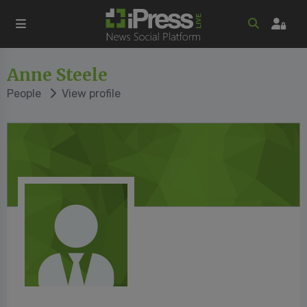
Anne Steele
People
View profile