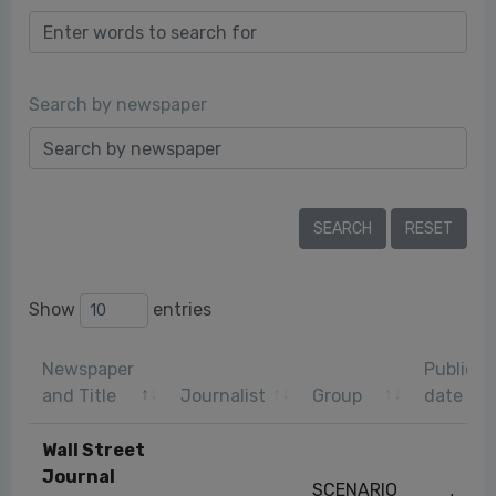
Search by newspaper
Show
entries
Newspaper
Publicat
and Title
Journalist
Group
date
Wall Street
Journal
SCENARIO