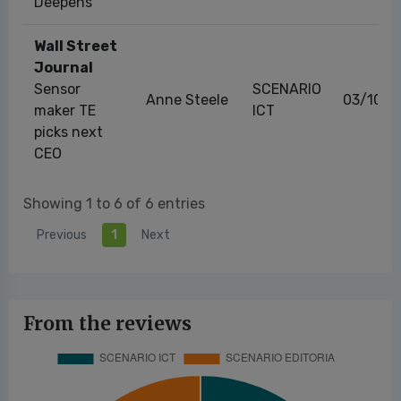
Deepens
Wall Street
Journal
Sensor
SCENARIO
Anne Steele
03/10/2
maker TE
ICT
picks next
CEO
Showing 1 to 6 of 6 entries
Previous
1
Next
From the reviews