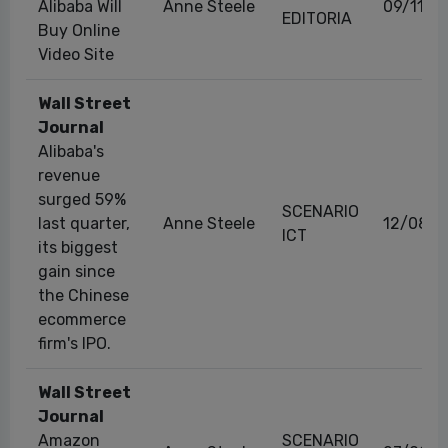
Alibaba Will
Anne Steele
09/11/2
EDITORIA
Buy Online
Video Site
Wall Street
Journal
Alibaba's
revenue
surged 59%
SCENARIO
last quarter,
Anne Steele
12/08/2
ICT
its biggest
gain since
the Chinese
ecommerce
firm's IPO.
Wall Street
Journal
Amazon
SCENARIO