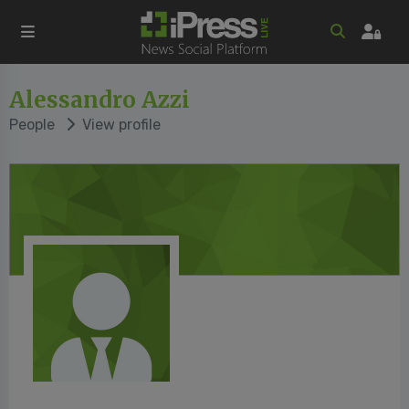
Alessandro Azzi
People
View profile