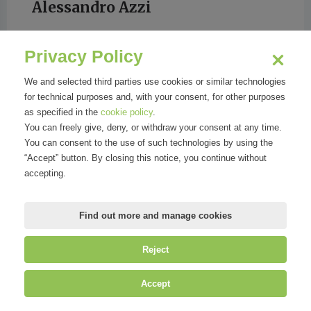
Alessandro Azzi
Privacy Policy
CORRIERE DELLA SERA
We and selected third parties use cookies or similar technologies
for technical purposes and, with your consent, for other purposes
as specified in the
cookie policy
.
You can freely give, deny, or withdraw your consent at any time.
You can consent to the use of such technologies by using the
“Accept” button. By closing this notice, you continue without
accepting.
Find out more and manage cookies
Reject
©
Mirandola Comunicazione S.r.l.
| P.IVA IT09580130962 | Cap. Soc.
Accept
€30.000,00 i.v. | R.E.A. MI-2100137 |
Privacy
&
Cookie Policy