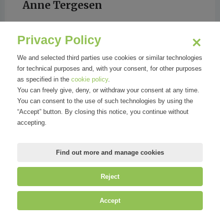
Anne Tergesen
Privacy Policy
We and selected third parties use cookies or similar technologies
for technical purposes and, with your consent, for other purposes
Wall Street Journal
as specified in the
cookie policy
.
You can freely give, deny, or withdraw your consent at any time.
You can consent to the use of such technologies by using the
“Accept” button. By closing this notice, you continue without
accepting.
Find out more and manage cookies
Reject
©
Mirandola Comunicazione S.r.l.
| P.IVA IT09580130962 | Cap. Soc.
Accept
€30.000,00 i.v. | R.E.A. MI-2100137 |
Privacy
&
Cookie Policy