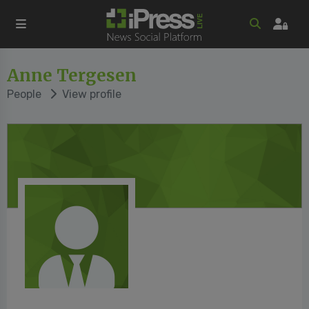
Anne Tergesen
People
View profile