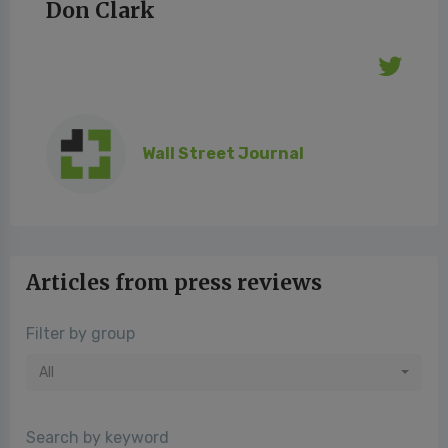
Don Clark
Wall Street Journal
Articles from press reviews
Filter by group
All
Search by keyword