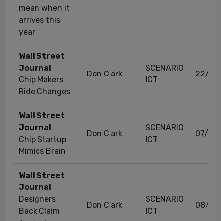
mean when it
arrives this
year
Wall Street
Journal
SCENARIO
Don Clark
22/07
Chip Makers
ICT
Ride Changes
Wall Street
Journal
SCENARIO
Don Clark
07/06
Chip Startup
ICT
Mimics Brain
Wall Street
Journal
Designers
SCENARIO
Don Clark
08/08
Back Claim
ICT