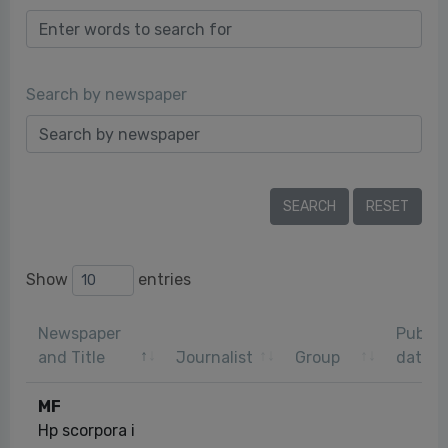
Search by newspaper
Show
entries
Newspaper
Public
and Title
Journalist
Group
date
MF
Hp scorpora i