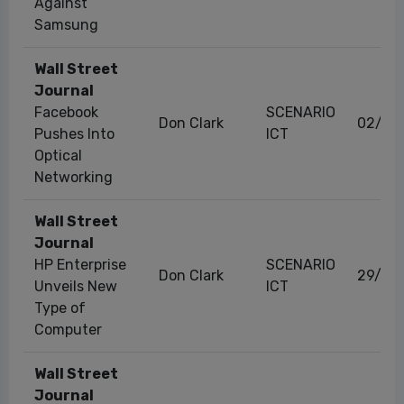
Against
Samsung
Wall Street
Journal
Facebook
SCENARIO
Don Clark
02/11
Pushes Into
ICT
Optical
Networking
Wall Street
Journal
HP Enterprise
SCENARIO
Don Clark
29/11/
Unveils New
ICT
Type of
Computer
Wall Street
Journal