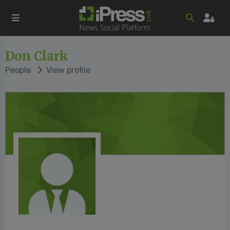
Don Clark
People
View profile