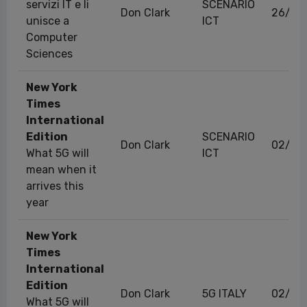
servizi IT e li
SCENARIO
Don Clark
26/05
unisce a
ICT
Computer
Sciences
New York
Times
International
Edition
SCENARIO
Don Clark
02/01
What 5G will
ICT
mean when it
arrives this
year
New York
Times
International
Edition
Don Clark
5G ITALY
02/01
What 5G will