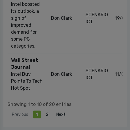
Intel boosted
its outlook, a
SCENARIO
sign of
Don Clark
19/09
ICT
improved
demand for
some PC
categories.
Wall Street
Journal
SCENARIO
Intel Buy
Don Clark
11/08
ICT
Points To Tech
Hot Spot
Showing 1 to 10 of 20 entries
Previous
1
2
Next