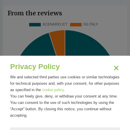
From the reviews
Privacy Policy
We and selected third parties use cookies or similar technologies
for technical purposes and, with your consent, for other purposes
as specified in the
cookie policy
.
You can freely give, deny, or withdraw your consent at any time.
You can consent to the use of such technologies by using the
“Accept” button. By closing this notice, you continue without
accepting.