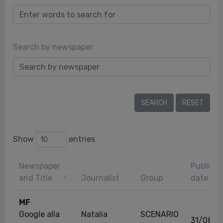
Search by newspaper
Show
entries
Newspaper
Publicat
and Title
Journalist
Group
date
MF
Google alla
Natalia
SCENARIO
31/08/2