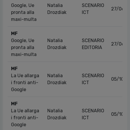
Google, Ue
Natalia
SCENARIO
27/06/2
pronta alla
Drozdiak
ICT
maxi-multa
MF
Google, Ue
Natalia
SCENARIO
27/06/2
pronta alla
Drozdiak
EDITORIA
maxi-multa
MF
La Ue allarga
Natalia
SCENARIO
05/10/2
i fronti anti-
Drozdiak
ICT
Google
MF
La Ue allarga
Natalia
SCENARIO
05/10/2
i fronti anti-
Drozdiak
ICT
Google