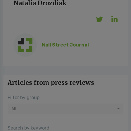
Natalia Drozdiak
Wall Street Journal
Articles from press reviews
Filter by group
All
Search by keyword