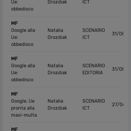
Ue:
Drozdiak
ICT
obbedisco
MF
Google alla
Natalia
SCENARIO
31/08/2
Ue:
Drozdiak
ICT
obbedisco
MF
Google alla
Natalia
SCENARIO
31/08/2
Ue:
Drozdiak
EDITORIA
obbedisco
MF
Google, Ue
Natalia
SCENARIO
27/06/2
pronta alla
Drozdiak
ICT
maxi-multa
MF