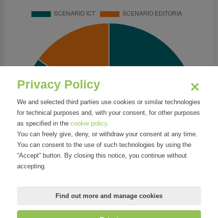
Privacy Policy
We and selected third parties use cookies or similar technologies
for technical purposes and, with your consent, for other purposes
as specified in the
cookie policy
.
You can freely give, deny, or withdraw your consent at any time.
You can consent to the use of such technologies by using the
“Accept” button. By closing this notice, you continue without
accepting.
Find out more and manage cookies