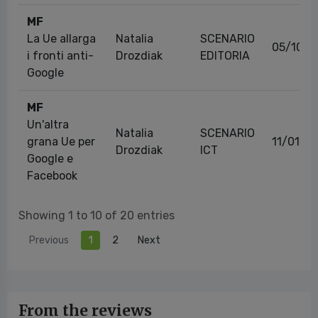
MF
La Ue allarga
Natalia
SCENARIO
05/10/2
i fronti anti-
Drozdiak
EDITORIA
Google
MF
Un'altra
Natalia
SCENARIO
grana Ue per
11/01/2
Drozdiak
ICT
Google e
Facebook
Showing 1 to 10 of 20 entries
Previous
1
2
Next
From the reviews