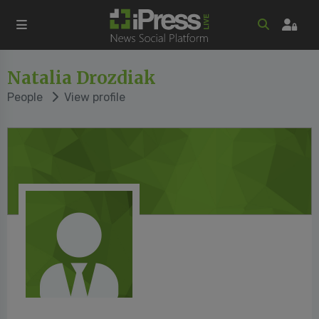
Natalia Drozdiak
People
View profile