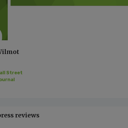
Wilmot
all Street
ournal
press reviews