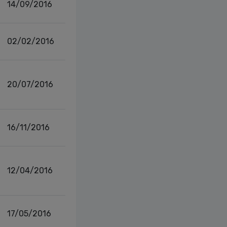
14/09/2016
02/02/2016
20/07/2016
16/11/2016
12/04/2016
17/05/2016