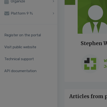
Organize
Platform 9 ¾
Register on the portal
Stephen 
Visit public website
Technical support
W
J
API documentation
Articles from 