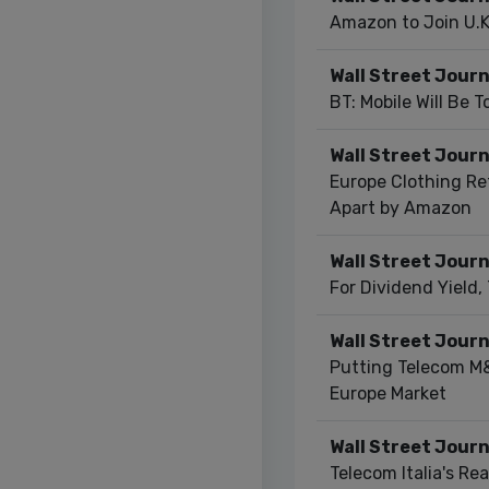
Amazon to Join U.K
Wall Street Journ
BT: Mobile Will Be 
Wall Street Journ
Europe Clothing Ret
Apart by Amazon
Wall Street Journ
For Dividend Yield,
Wall Street Journ
Putting Telecom M&
Europe Market
Wall Street Journ
Telecom Italia's Real