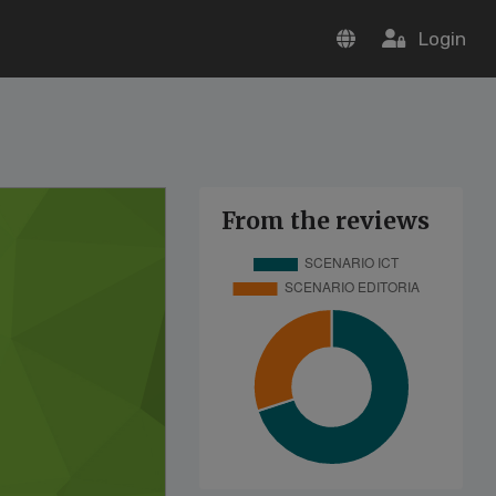
Login
From the reviews