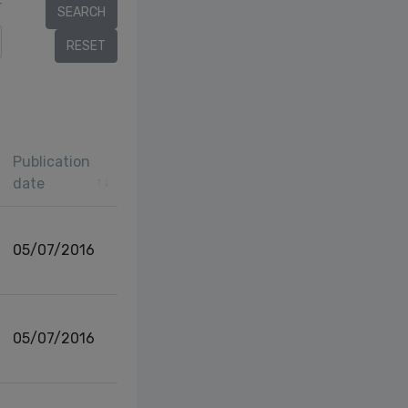
r
Publication
date
05/07/2016
05/07/2016