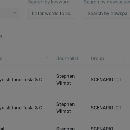
Search by keyword
Search by newspape
s
e
Journalist
Group
Stephen
ye sfidano Tesla & C.
SCENARIO ICT
Wilmot
Stephen
ye sfidano Tesla & C.
SCENARIO ICT
Wilmot
al
Stephen
SCENARIO