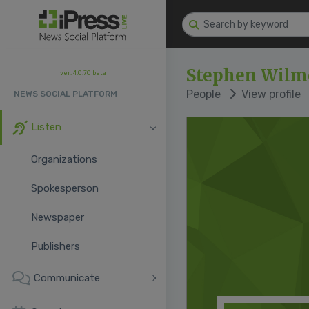
Stephen Wilm
ver. 4.0.70 beta
People
View profile
NEWS SOCIAL PLATFORM
Listen
Organizations
Spokesperson
Newspaper
Publishers
Communicate