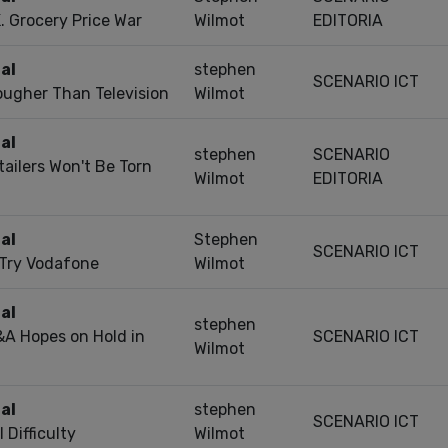
. Grocery Price War
Wilmot
EDITORIA
al
stephen
SCENARIO ICT
Tougher Than Television
Wilmot
al
stephen
SCENARIO
ailers Won't Be Torn
Wilmot
EDITORIA
al
Stephen
SCENARIO ICT
 Try Vodafone
Wilmot
al
stephen
A Hopes on Hold in
SCENARIO ICT
Wilmot
al
stephen
SCENARIO ICT
 Difficulty
Wilmot