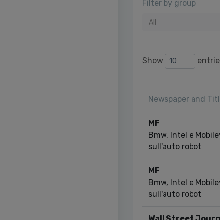
Filter by group
All
Show
entrie
Newspaper and Titl
MF
Bmw, Intel e Mobile
sull'auto robot
MF
Bmw, Intel e Mobile
sull'auto robot
Wall Street Journ