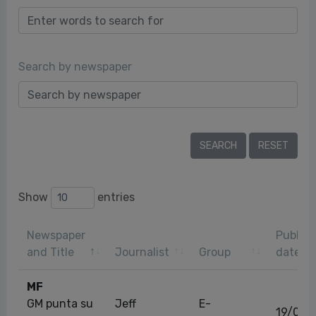
Search by newspaper
Show
entries
Newspaper
Publica
and Title
Journalist
Group
date
MF
GM punta su
Jeff
E-
19/02/