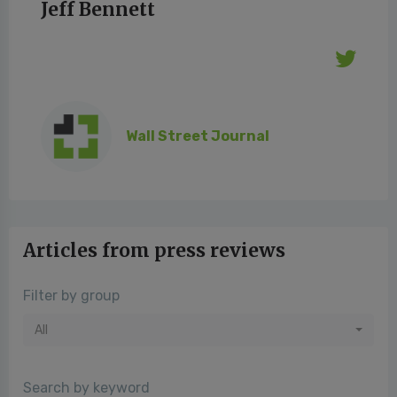
Jeff Bennett
Wall Street Journal
Articles from press reviews
Filter by group
All
Search by keyword