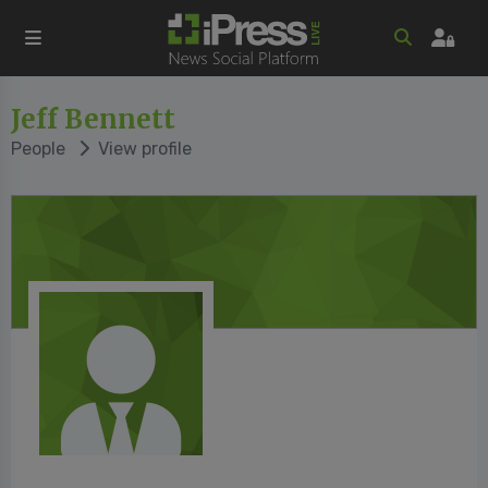
Jeff Bennett
People
View profile