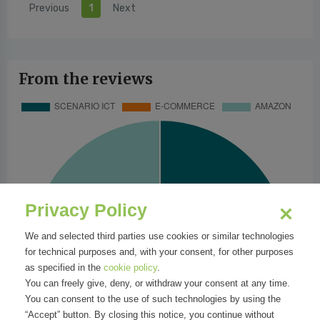
Previous
1
Next
From the reviews
Privacy Policy
We and selected third parties use cookies or similar technologies
for technical purposes and, with your consent, for other purposes
as specified in the
cookie policy
.
You can freely give, deny, or withdraw your consent at any time.
You can consent to the use of such technologies by using the
“Accept” button. By closing this notice, you continue without