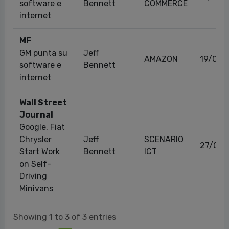
software e
Bennett
COMMERCE
internet
MF
GM punta su
Jeff
AMAZON
19/02/
software e
Bennett
internet
Wall Street
Journal
Google, Fiat
Chrysler
Jeff
SCENARIO
27/05/
Start Work
Bennett
ICT
on Self-
Driving
Minivans
Showing 1 to 3 of 3 entries