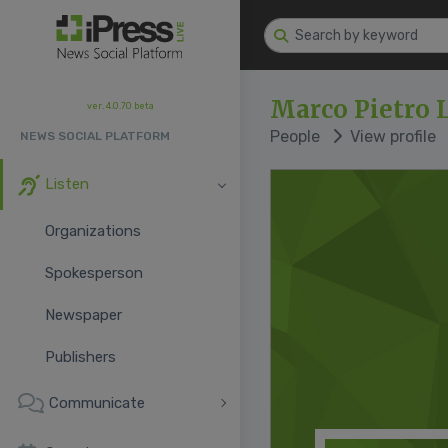
Marco Pietro
ver. 4.0.70 beta
People
View profile
NEWS SOCIAL PLATFORM
Listen
Organizations
Spokesperson
Newspaper
Publishers
Communicate