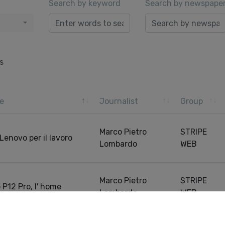
Search by keyword
Search by newspape
s
e
Journalist
Group
Marco Pietro
STRIPE
Lenovo per il lavoro
Lombardo
WEB
Marco Pietro
STRIPE
 P12 Pro, l' home
Lombardo
WEB
Pre