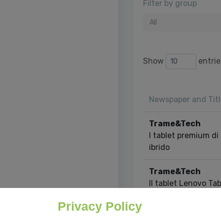
Filter by group
All
Show
entrie
Newspaper and Titl
Trame&Tech
I tablet premium di 
ibrido
Trame&Tech
Il tablet Lenovo Tab
theater portatile
Privacy Policy