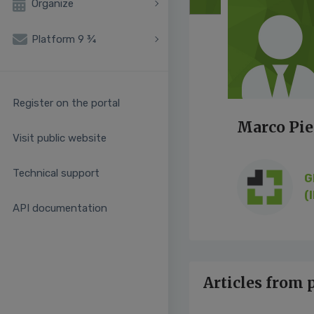
Organize
Platform 9 ¾
Register on the portal
Marco Pi
Visit public website
Technical support
G
(I
API documentation
Articles from 