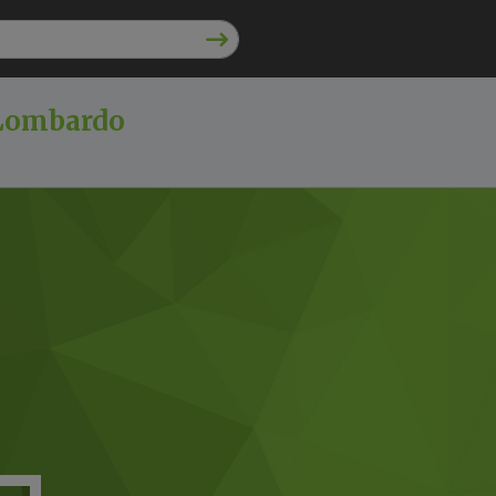
 Lombardo