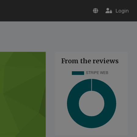
Login
From the reviews