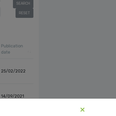
r
Publication
date
25/02/2022
14/09/2021
vious
1
Next