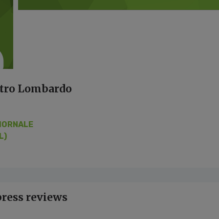
etro Lombardo
IORNALE
L)
press reviews