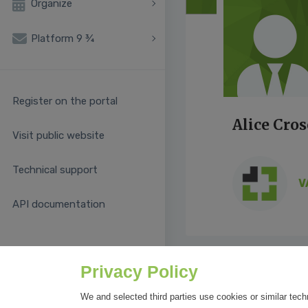
Organize
Platform 9 ¾
Register on the portal
Alice Cros
Visit public website
Technical support
V
API documentation
Privacy Policy
We and selected third parties use cookies or similar tech