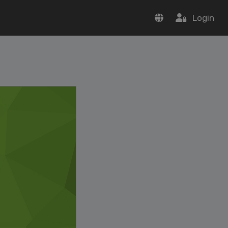
Login