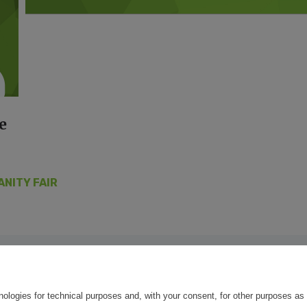
e
ANITY FAIR
nologies for technical purposes and, with your consent, for other purposes as 