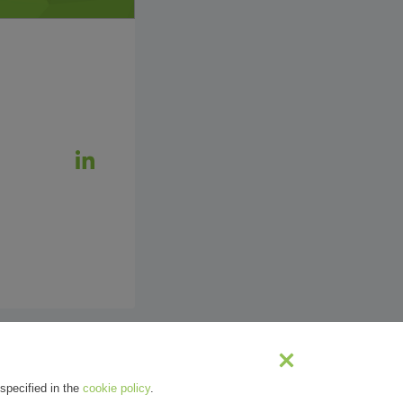
specified in the
cookie policy
.