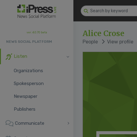
Alice Crose
ver. 4.0.70 beta
People
View profile
NEWS SOCIAL PLATFORM
Listen
Organizations
Spokesperson
Newspaper
Publishers
Communicate