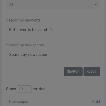
All
Search by keyword
Search by newspaper
Show
entries
Newspaper
Publica