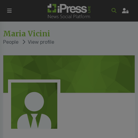
Maria Vicini
People
View profile