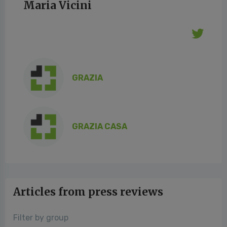
Maria Vicini
GRAZIA
GRAZIA CASA
Articles from press reviews
Filter by group