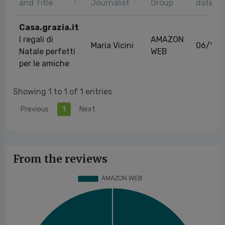
and Title
Journalist
Group
date
Casa.grazia.it
I regali di
AMAZON
Maria Vicini
06/11/
Natale perfetti
WEB
per le amiche
Showing 1 to 1 of 1 entries
Previous
1
Next
From the reviews