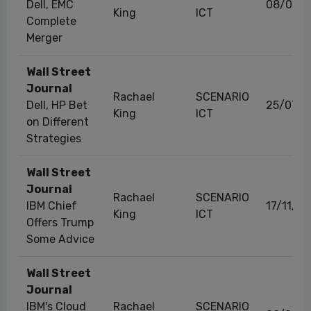
Dell, EMC
08/09/2
King
ICT
Complete
Merger
Wall Street
Journal
Rachael
SCENARIO
Dell, HP Bet
25/07/2
King
ICT
on Different
Strategies
Wall Street
Journal
Rachael
SCENARIO
IBM Chief
17/11/2
King
ICT
Offers Trump
Some Advice
Wall Street
Journal
IBM's Cloud
Rachael
SCENARIO