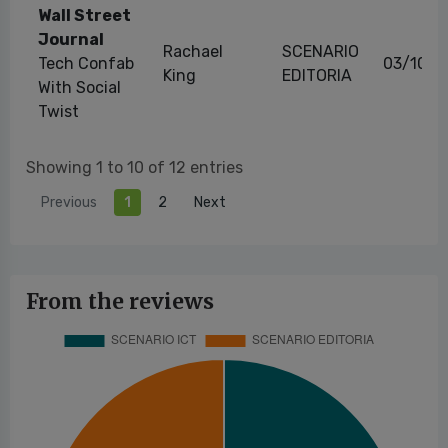
Wall Street
Journal
Rachael
SCENARIO
Tech Confab
03/10/2
King
EDITORIA
With Social
Twist
Showing 1 to 10 of 12 entries
Previous
1
2
Next
From the reviews