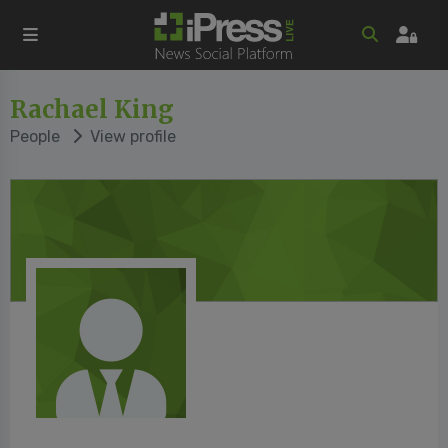
Rachael King
People
View profile