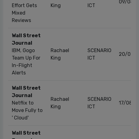
09/08/2
Effort Gets
King
ICT
Mixed
Reviews
Wall Street
Journal
IBM, Gogo
Rachael
SCENARIO
20/06/
Team Up For
King
ICT
In-Flight
Alerts
Wall Street
Journal
Rachael
SCENARIO
Netflix to
17/08/2
King
ICT
Move Fully to
' Cloud'
Wall Street