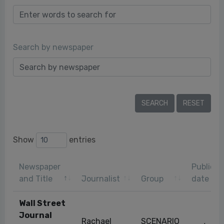
Search by newspaper
Show
entries
Newspaper
Publicat
and Title
Journalist
Group
date
Wall Street
Journal
Rachael
SCENARIO