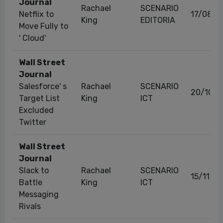
Journal
Rachael
SCENARIO
Netflix to
17/08/2
King
EDITORIA
Move Fully to
' Cloud'
Wall Street
Journal
Salesforce' s
Rachael
SCENARIO
20/10/2
Target List
King
ICT
Excluded
Twitter
Wall Street
Journal
Slack to
Rachael
SCENARIO
15/11/2
Battle
King
ICT
Messaging
Rivals