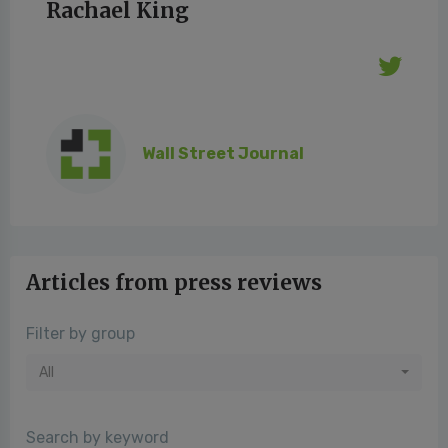
Rachael King
Wall Street Journal
Articles from press reviews
Filter by group
All
Search by keyword