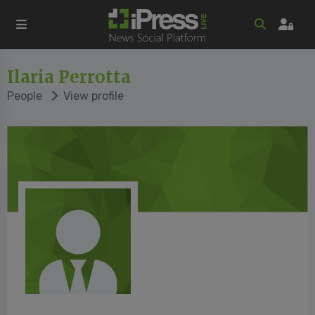
Ilaria Perrotta
People
View profile