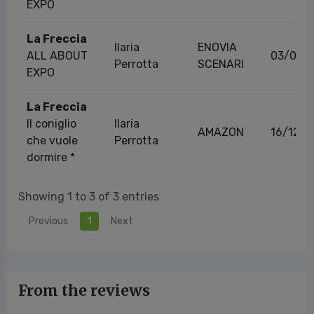
EXPO
La Freccia
Ilaria
ENOVIA
ALL ABOUT
03/08/
Perrotta
SCENARI
EXPO
La Freccia
Il coniglio
Ilaria
AMAZON
16/12/2
che vuole
Perrotta
dormire *
Showing 1 to 3 of 3 entries
Previous
1
Next
From the reviews