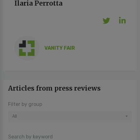
Ilaria Perrotta
VANITY FAIR
Articles from press reviews
Filter by group
All
Search by keyword