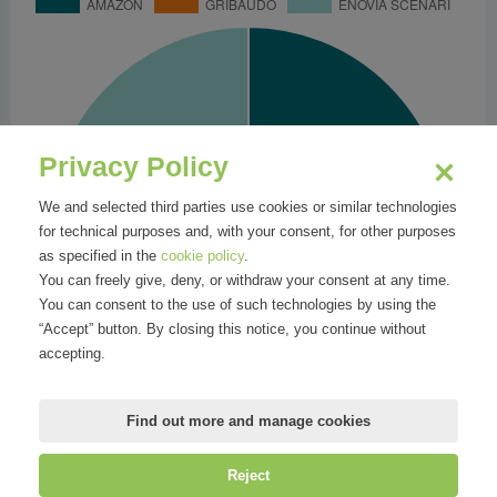
Privacy Policy
We and selected third parties use cookies or similar technologies
for technical purposes and, with your consent, for other purposes
as specified in the
cookie policy
.
You can freely give, deny, or withdraw your consent at any time.
You can consent to the use of such technologies by using the
“Accept” button. By closing this notice, you continue without
accepting.
Find out more and manage cookies
Reject