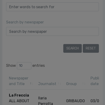
Search by newspaper
Show
entries
Newspaper
Publicat
and Title
Journalist
Group
date
La Freccia
Ilaria
ALL ABOUT
GRIBAUDO
03/08/
Perrotta