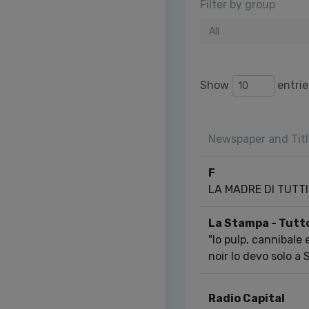
Filter by group
All
Show
entrie
Newspaper and Titl
F
LA MADRE DI TUTTI I
La Stampa - Tutt
"Io pulp, cannibale
noir lo devo solo a
Radio Capital