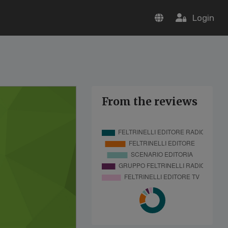
Login
From the reviews