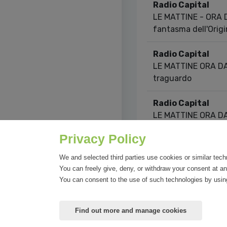
Radio Capital
LE MATTINE - ORA DA
fantasma dell'Orig
Radio Capital
LE MATTINE ORA DARI
traguardo
Radio Capital
LE MATTINE ORA DARI
viene prima
Privacy Policy
Showing 1 to 10 of 2
We and selected third parties use cookies or similar tech
You can freely give, deny, or withdraw your consent at an
You can consent to the use of such technologies by using
Find out more and manage cookies