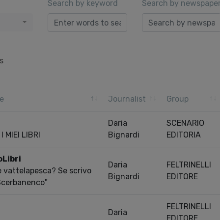
Search by keyword
Search by newspape
s
e
Journalist
Group
Daria
SCENARIO
 MIEI LIBRI
Bignardi
EDITORIA
oLibri
Daria
FELTRINELLI
 e vattelapesca? Se scrivo
Bignardi
EDITORE
 Scerbanenco"
FELTRINELLI
Daria
EDITORE