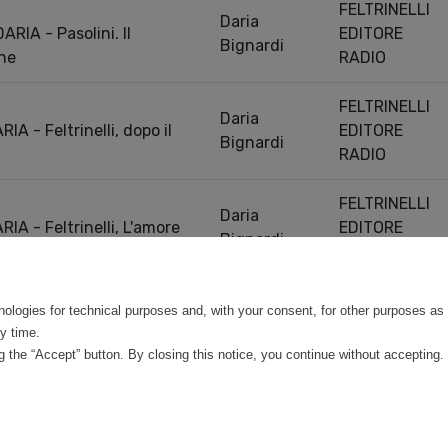
FELTRINELLI
Daria
RIA - Pasolini. Il
EDITORE
Bignardi
ine
RADIO
FELTRINELLI
Daria
A - Feltrinelli, dopo il
EDITORE
Bignardi
RADIO
FELTRINELLI
Daria
A - Feltrinelli, L'amore
EDITORE
Bignardi
RADIO
Previou
0 entries
nologies for technical purposes and, with your consent, for other purposes as 
y time.
 the “Accept” button. By closing this notice, you continue without accepting.
©
Mirandola Comunicazione S.r.l.
| P.IVA IT09580130962 | Cap. Soc. €30.000,00 i.v. 