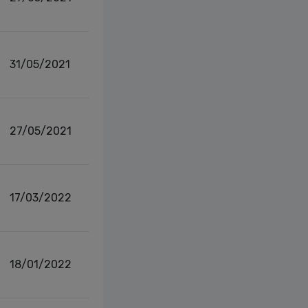
31/05/2021
27/05/2021
17/03/2022
18/01/2022