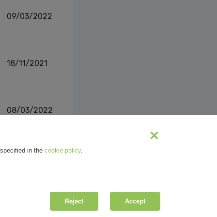
09/03/2022
18/11/2021
08/03/2022
s
1
2
Next
specified in the
cookie policy
.
Reject
Accept
| R.E.A. MI-2100137 |
Privacy
&
Cookie Policy