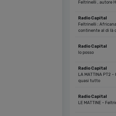
Feltrinelli , autore 
Radio Capital
Feltrinelli : African
continente al di là 
Radio Capital
Io posso
Radio Capital
LA MATTINA PT2 - O
quasi tutto
Radio Capital
LE MATTINE - Feltrin