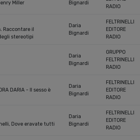
Henry Miller
Bignardi
RADIO
FELTRINELLI
Daria
a. Raccontare il
EDITORE
Bignardi
degli stereotipi
RADIO
GRUPPO
Daria
FELTRINELLI
Bignardi
RADIO
FELTRINELLI
Daria
RA DARIA - Il sesso è
EDITORE
Bignardi
RADIO
FELTRINELLI
Daria
EDITORE
elli, Dove eravate tutti
Bignardi
RADIO