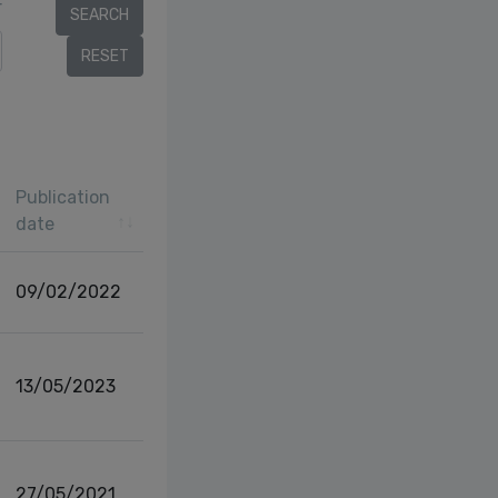
r
Publication
date
09/02/2022
13/05/2023
27/05/2021