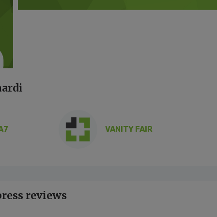
nardi
A7
VANITY FAIR
press reviews