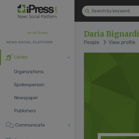
Daria Bignard
ver. 4.0.70 beta
People
View profile
NEWS SOCIAL PLATFORM
Listen
Organizations
Spokesperson
Newspaper
Publishers
Communicate