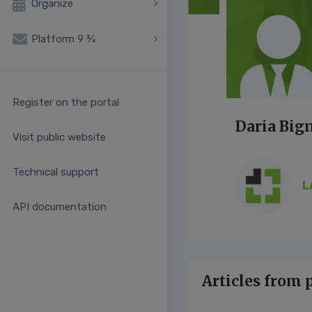
Organize
Platform 9 ¾
Register on the portal
Daria Big
Visit public website
Technical support
L
API documentation
Articles from 