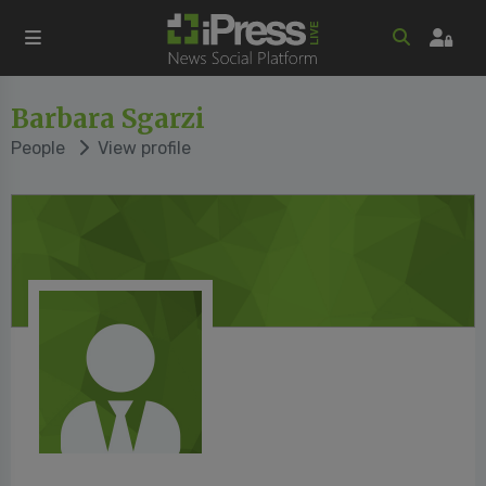
Barbara Sgarzi
People
View profile