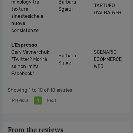
mixology tra
Barbara
TARTUFO
texture
Sgarzi
D’ALBA WEB
sinestesiche e
nuove
consistenze
L'Espresso
Gary Vaynerchuk:
SCENARIO
Barbara
"Twitter? Morirà
ECOMMERCE
Sgarzi
se non imita
WEB
Facebook"
Showing 1 to 10 of 10 entries
Previous
1
Next
From the reviews