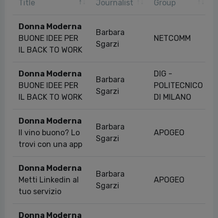
Title
Journalist
Group
Donna Moderna
Barbara
BUONE IDEE PER
NETCOMM
Sgarzi
IL BACK TO WORK
Donna Moderna
DIG -
Barbara
BUONE IDEE PER
POLITECNICO
Sgarzi
IL BACK TO WORK
DI MILANO
Donna Moderna
Barbara
Il vino buono? Lo
APOGEO
Sgarzi
trovi con una app
Donna Moderna
Barbara
Metti Linkedin al
APOGEO
Sgarzi
tuo servizio
Donna Moderna