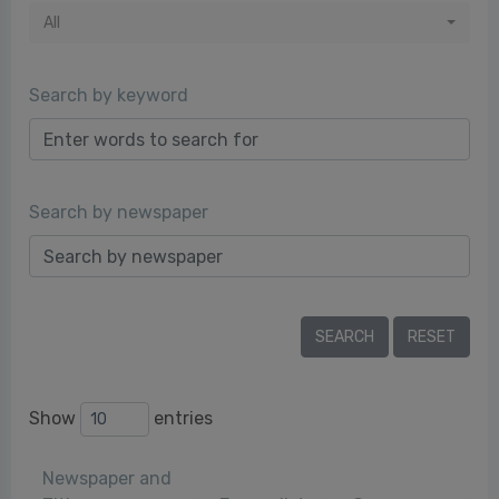
All
Search by keyword
Search by newspaper
Show
entries
Newspaper and