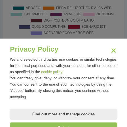
Privacy Policy
We and selected third parties use cookies or similar technologies
for technical purposes and, with your consent, for other purposes
as specified in the
cookie policy
.
You can freely give, deny, or withdraw your consent at any time.
You can consent to the use of such technologies by using the
“Accept” button. By closing this notice, you continue without
accepting.
Find out more and manage cookies