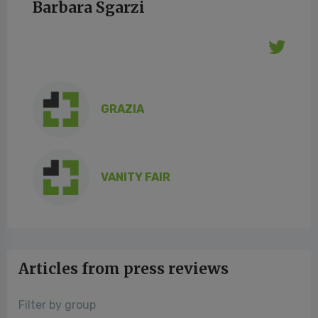
Barbara Sgarzi
GRAZIA
VANITY FAIR
Articles from press reviews
Filter by group