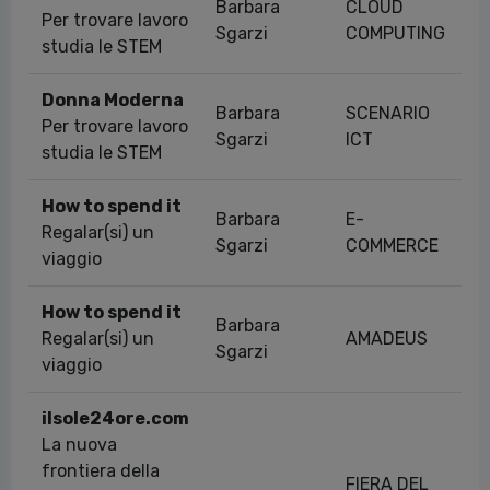
Barbara
CLOUD
Per trovare lavoro
Sgarzi
COMPUTING
studia le STEM
Donna Moderna
Barbara
SCENARIO
Per trovare lavoro
Sgarzi
ICT
studia le STEM
How to spend it
Barbara
E-
Regalar(si) un
Sgarzi
COMMERCE
viaggio
How to spend it
Barbara
Regalar(si) un
AMADEUS
Sgarzi
viaggio
ilsole24ore.com
La nuova
frontiera della
FIERA DEL