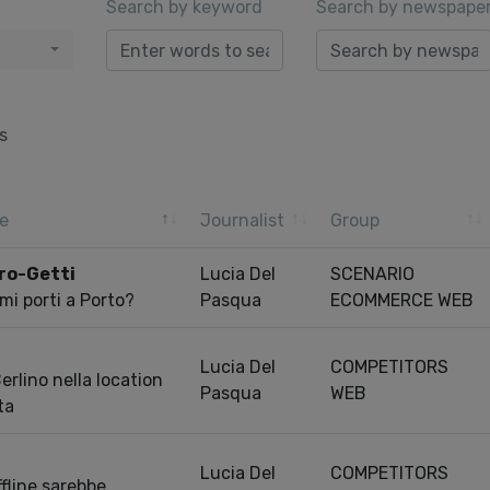
Search by keyword
Search by newspape
s
e
Journalist
Group
Pro-Getti
Lucia Del
SCENARIO
mi porti a Porto?
Pasqua
ECOMMERCE WEB
Lucia Del
COMPETITORS
rlino nella location
Pasqua
WEB
ta
Lucia Del
COMPETITORS
fline sarebbe