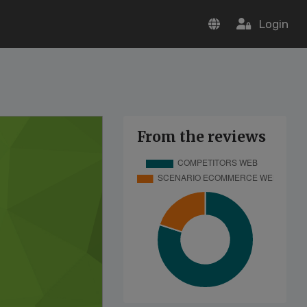
Login
From the reviews