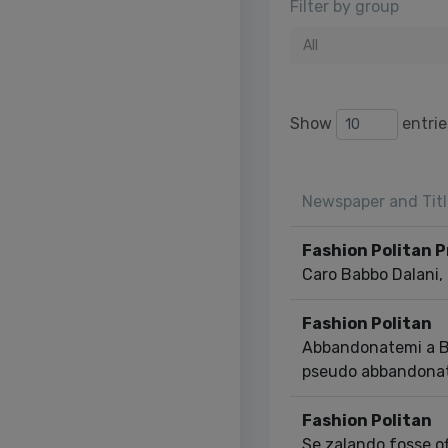
Filter by group
All
Show
entrie
Newspaper and Titl
Fashion Politan 
Caro Babbo Dalani, 
Fashion Politan
Abbandonatemi a Be
pseudo abbandona
Fashion Politan
Se zalando fosse of