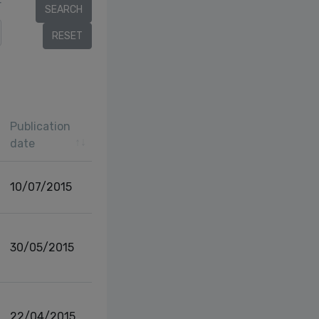
r
Publication
date
10/07/2015
30/05/2015
22/04/2015