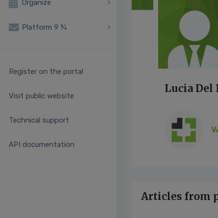
Organize
Platform 9 ¾
Register on the portal
Lucia Del
Visit public website
Technical support
V
API documentation
Articles from 