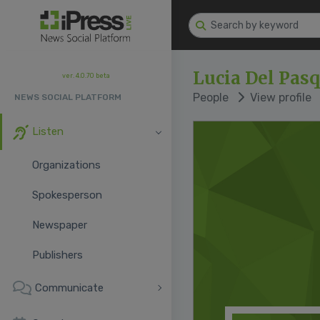
Lucia Del Pas
ver. 4.0.70 beta
People
View profile
NEWS SOCIAL PLATFORM
Listen
Organizations
Spokesperson
Newspaper
Publishers
Communicate