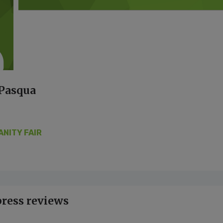
 Pasqua
ANITY FAIR
press reviews