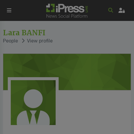
Lara BANFI
People
View profile