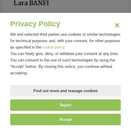
Lara BANFI
Privacy Policy
We and selected third parties use cookies or similar technologies
for technical purposes and, with your consent, for other purposes
GRAZIA
as specified in the
cookie policy
.
You can freely give, deny, or withdraw your consent at any time.
You can consent to the use of such technologies by using the
“Accept” button. By closing this notice, you continue without
accepting.
Find out more and manage cookies
Reject
©
Mirandola Comunicazione S.r.l.
| P.IVA IT09580130962 | Cap. Soc.
Accept
€30.000,00 i.v. | R.E.A. MI-2100137 |
Privacy
&
Cookie Policy