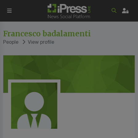
Francesco badalamenti
People
View profile