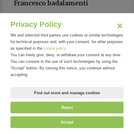
Francesco badalamenti
Privacy Policy
We and selected third parties use cookies or similar technologies
for technical purposes and, with your consent, for other purposes
GIORNALE DI SICILIA
as specified in the
cookie policy
.
You can freely give, deny, or withdraw your consent at any time.
You can consent to the use of such technologies by using the
“Accept” button. By closing this notice, you continue without
accepting.
Find out more and manage cookies
Reject
©
Mirandola Comunicazione S.r.l.
| P.IVA IT09580130962 | Cap. Soc.
Accept
€30.000,00 i.v. | R.E.A. MI-2100137 |
Privacy
&
Cookie Policy